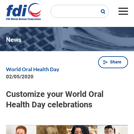
Skip
to
main
Main
content
navi
News
Share
Breadcrumb
World Oral Health Day
02/05/2020
Customize your World Oral
Health Day celebrations
Image