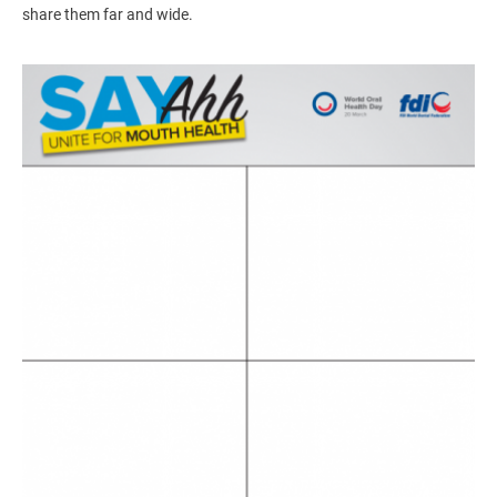
share them far and wide.
Image