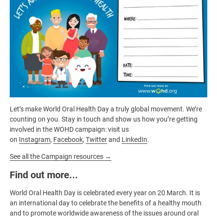
Let’s make World Oral Health Day a truly global movement. We’re
counting on you. Stay in touch and show us how you’re getting
involved in the WOHD campaign: visit us
on
Instagram
,
Facebook
,
Twitter
and
LinkedIn
.
See all the Campaign resources →
Find out more...
World Oral Health Day is celebrated every year on 20 March. It is
an international day to celebrate the benefits of a healthy mouth
and to promote worldwide awareness of the issues around oral