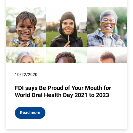
10/22/2020
FDI says Be Proud of Your Mouth for
World Oral Health Day 2021 to 2023
Read more