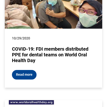
10/29/2020
COVID-19: FDI members distributed
PPE for dental teams on World Oral
Health Day
Read more