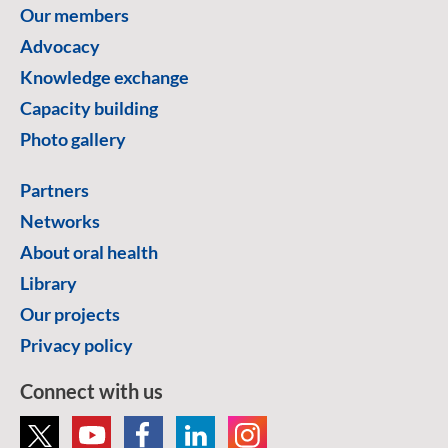
Our members
Advocacy
Knowledge exchange
Capacity building
Photo gallery
Partners
Networks
About oral health
Library
Our projects
Privacy policy
Connect with us