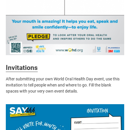
Invitations
After submitting your own World Oral Health Day event, use this
invitation to tell people when and where to go. Fill the blank
spaces with your very own event details.
Image