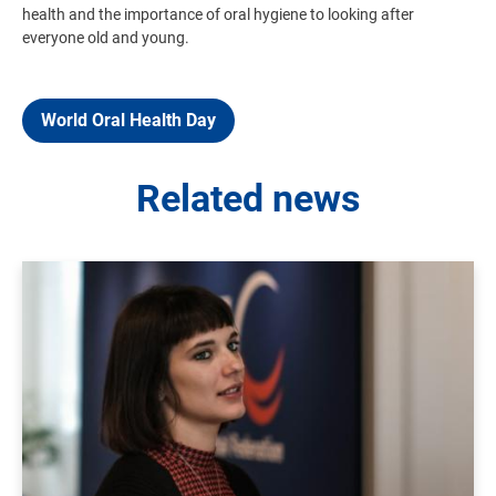
health and the importance of oral hygiene to looking after
everyone old and young.
World Oral Health Day
Related news