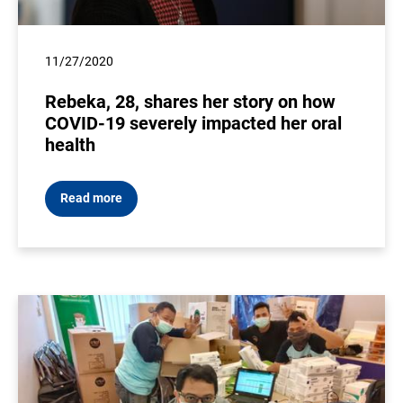
11/27/2020
Rebeka, 28, shares her story on how
COVID-19 severely impacted her oral
health
Read more