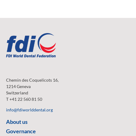
Chemin des Coquelicots 16,
1214 Geneva
Switzerland
T +41 22 560 81 50
info@fdiworlddental.org
About us
Governance