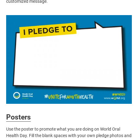
customized message.
Image
Posters
Use the poster to promote what you are doing on World Oral
Health Day. Fill the blank spaces with your own pledge photos and