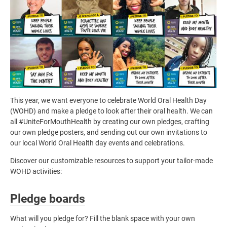
This year, we want everyone to celebrate World Oral Health Day
(WOHD) and make a pledge to look after their oral health. We can
all #UniteForMouthHealth by creating our own pledges, crafting
our own pledge posters, and sending out our own invitations to
our local World Oral Health day events and celebrations.
Discover our customizable resources to support your tailor-made
WOHD activities:
Pledge boards
What will you pledge for? Fill the blank space with your own