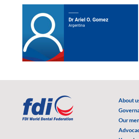
Dr Ariel O. Gomez
Argentina
About u
Govern
Our me
Advoca