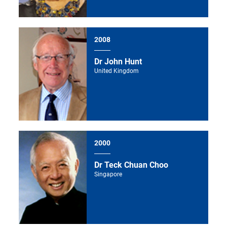
2008
Dr John Hunt
United Kingdom
2000
Dr Teck Chuan Choo
Singapore