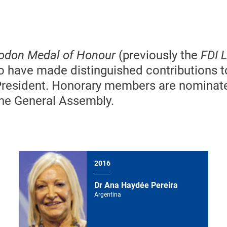
Godon Medal of Honour
(previously the
FDI L
ho have made distinguished contributions t
President. Honorary members are nominat
 the General Assembly.
2016
Dr Ana Haydée Pereira
Argentina