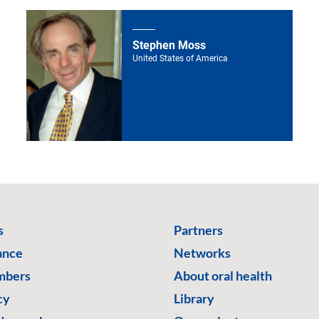
Stephen Moss
United States of America
s
Partners
ance
Networks
mbers
About oral health
cy
Library