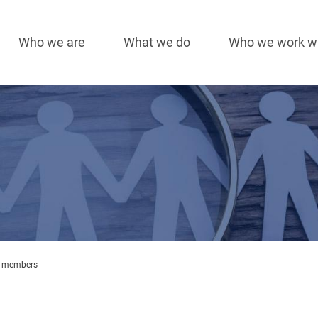
Who we are
What we do
Who we work w
Main
navigation
 members