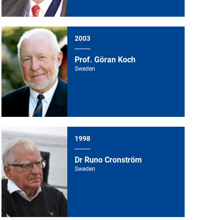
2003
Prof. Göran Koch
Sweden
1998
Dr Runo Cronström
Sweden