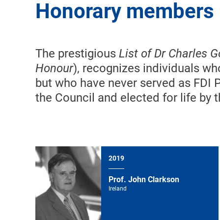
Honorary members
The prestigious
List of Dr Charles 
Honour
), recognizes individuals w
but who have never served as FDI 
the Council and elected for life by
2019
Prof. John Clarkson
Ireland