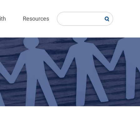
ith
Resources