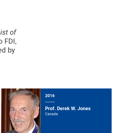
ist of
o FDI,
ed by
2016
Prof. Derek W. Jones
Canada