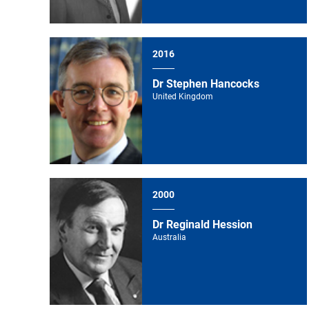
2016
Dr Stephen Hancocks
United Kingdom
2000
Dr Reginald Hession
Australia