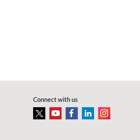
Connect with us