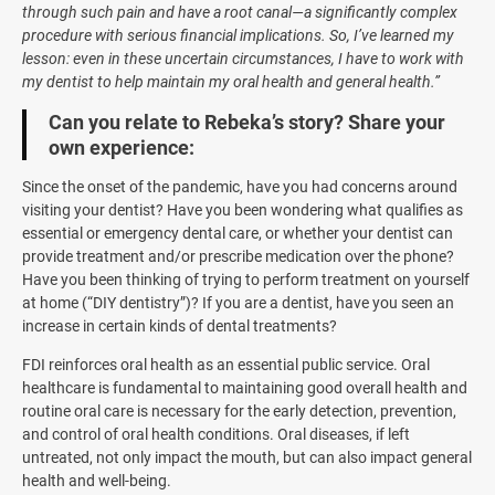
through such pain and have a root canal—a significantly complex
procedure with serious financial implications. So, I’ve learned my
lesson: even in these uncertain circumstances, I have to work with
my dentist to help maintain my oral health and general health.”
Can you relate to Rebeka’s story? Share your
own experience:
Since the onset of the pandemic, have you had concerns around
visiting your dentist? Have you been wondering what qualifies as
essential or emergency dental care, or whether your dentist can
provide treatment and/or prescribe medication over the phone?
Have you been thinking of trying to perform treatment on yourself
at home (“DIY dentistry”)? If you are a dentist, have you seen an
increase in certain kinds of dental treatments?
FDI reinforces oral health as an essential public service. Oral
healthcare is fundamental to maintaining good overall health and
routine oral care is necessary for the early detection, prevention,
and control of oral health conditions. Oral diseases, if left
untreated, not only impact the mouth, but can also impact general
health and well-being.