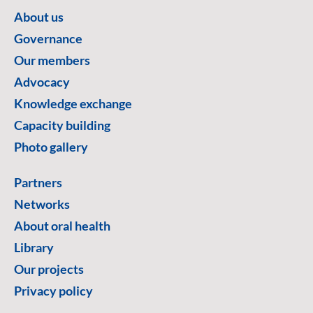
About us
Governance
Our members
Advocacy
Knowledge exchange
Capacity building
Photo gallery
Partners
Networks
About oral health
Library
Our projects
Privacy policy