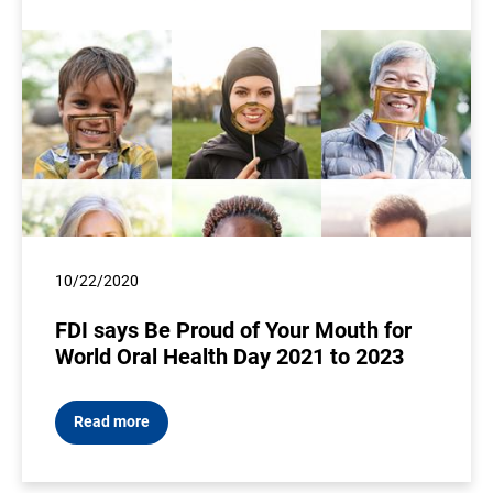
10/22/2020
FDI says Be Proud of Your Mouth for
World Oral Health Day 2021 to 2023
Read more