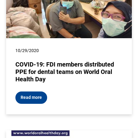
10/29/2020
COVID-19: FDI members distributed
PPE for dental teams on World Oral
Health Day
Read more