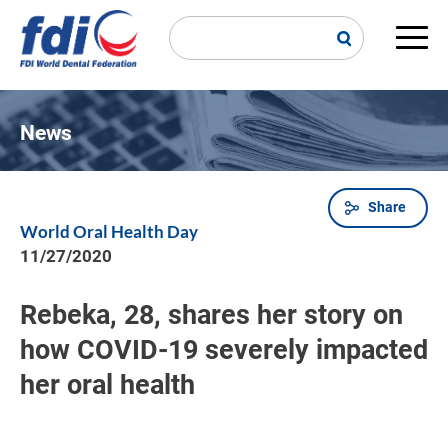
Skip
to
main
Main
content
navi
News
Share
Breadcrumb
World Oral Health Day
11/27/2020
Rebeka, 28, shares her story on
how COVID-19 severely impacted
her oral health