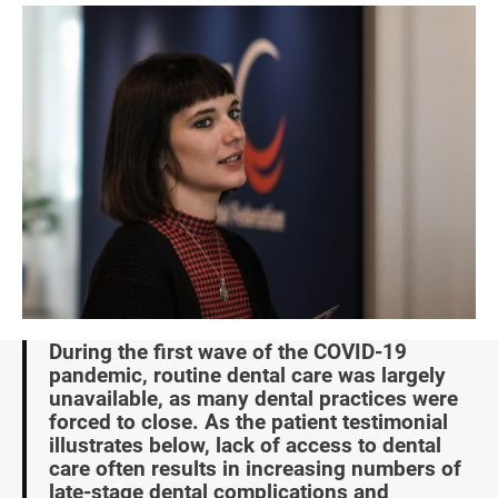
Image
During the first wave of the COVID-19
pandemic, routine dental care was largely
unavailable, as many dental practices were
forced to close. As the patient testimonial
illustrates below, lack of access to dental
care often results in increasing numbers of
late-stage dental complications and