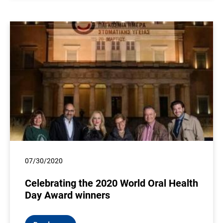
07/30/2020
Celebrating the 2020 World Oral Health
Day Award winners