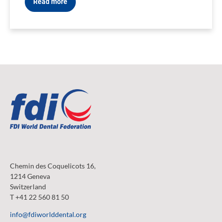
Read more
Chemin des Coquelicots 16,
1214 Geneva
Switzerland
T +41 22 560 81 50
info@fdiworlddental.org