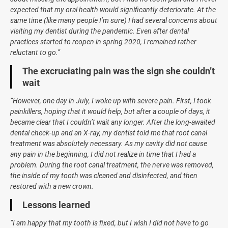
expected that my oral health would significantly deteriorate. At the
same time (like many people I’m sure) I had several concerns about
visiting my dentist during the pandemic. Even after dental
practices started to reopen in spring 2020, I remained rather
reluctant to go.”
The excruciating pain was the sign she couldn’t
wait
“However, one day in July, I woke up with severe pain. First, I took
painkillers, hoping that it would help, but after a couple of days, it
became clear that I couldn’t wait any longer. After the long-awaited
dental check-up and an X-ray, my dentist told me that root canal
treatment was absolutely necessary. As my cavity did not cause
any pain in the beginning, I did not realize in time that I had a
problem. During the root canal treatment, the nerve was removed,
the inside of my tooth was cleaned and disinfected, and then
restored with a new crown.
Lessons learned
“I am happy that my tooth is fixed, but I wish I did not have to go