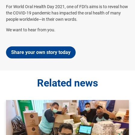
For World Oral Health Day 2021, one of FDI’s aims is to reveal how
the COVID-19 pandemic has impacted the oral health of many
people worldwide—in their own words.
We want to hear from you.
Share your own story today
Related news