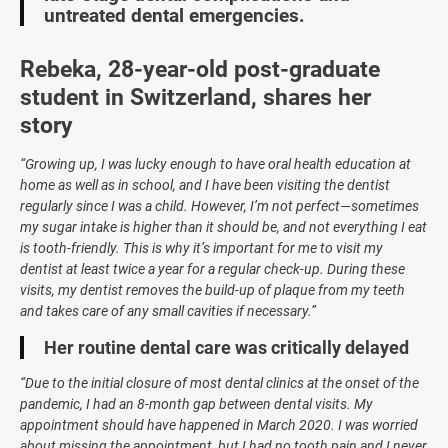
untreated dental emergencies.
Rebeka, 28-year-old post-graduate
student in Switzerland, shares her
story
“Growing up, I was lucky enough to have oral health education at
home as well as in school, and I have been visiting the dentist
regularly since I was a child. However, I’m not perfect—sometimes
my sugar intake is higher than it should be, and not everything I eat
is tooth-friendly. This is why it’s important for me to visit my
dentist at least twice a year for a regular check-up. During these
visits, my dentist removes the build-up of plaque from my teeth
and takes care of any small cavities if necessary.”
Her routine dental care was critically delayed
“Due to the initial closure of most dental clinics at the onset of the
pandemic, I had an 8-month gap between dental visits. My
appointment should have happened in March 2020. I was worried
about missing the appointment, but I had no tooth pain and I never