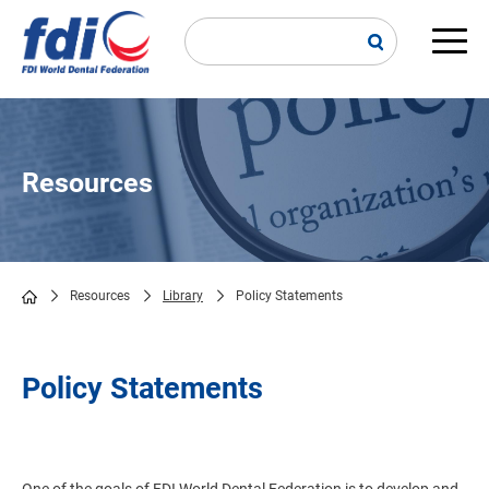
Skip
to
main
Main
content
navi
Resources
Resources
Library
Policy Statements
Breadcrumb
Policy Statements