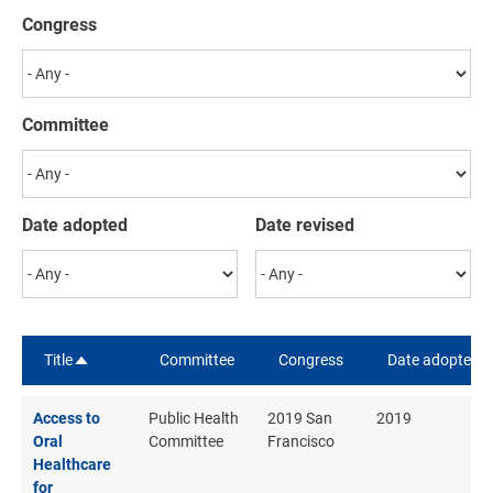
Congress
Committee
Date adopted
Date revised
Title
Committee
Congress
Date adopted
Sort descending
Access to
Public Health
2019 San
2019
Oral
Committee
Francisco
Healthcare
for