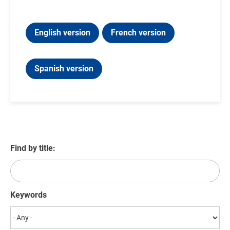
English version
French version
Spanish version
Find by title:
Keywords