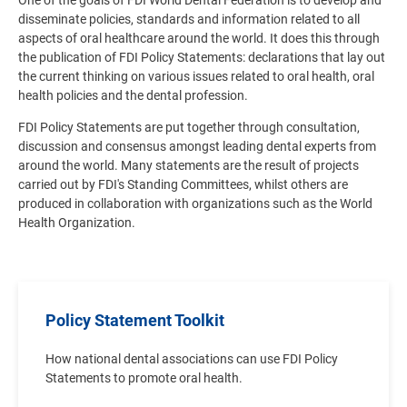
One of the goals of FDI World Dental Federation is to develop and
disseminate policies, standards and information related to all
aspects of oral healthcare around the world. It does this through
the publication of FDI Policy Statements: declarations that lay out
the current thinking on various issues related to oral health, oral
health policies and the dental profession.
FDI Policy Statements are put together through consultation,
discussion and consensus amongst leading dental experts from
around the world. Many statements are the result of projects
carried out by FDI's Standing Committees, whilst others are
produced in collaboration with organizations such as the World
Health Organization.
Policy Statement Toolkit
How national dental associations can use FDI Policy
Statements to promote oral health.