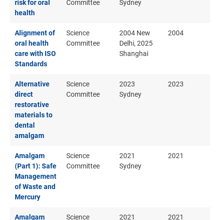
risk for oral
Committee
Sydney
health
Alignment of
Science
2004 New
2004
oral health
Committee
Delhi, 2025
care with ISO
Shanghai
Standards
Alternative
Science
2023
2023
direct
Committee
Sydney
restorative
materials to
dental
amalgam
Amalgam
Science
2021
2021
(Part 1): Safe
Committee
Sydney
Management
of Waste and
Mercury
Amalgam
Science
2021
2021