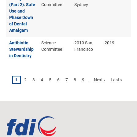
(Part 2): Safe
Committee
Sydney
Use and
Phase Down
of Dental
Amalgam
Antibiotic
Science
2019 San
2019
Stewardship
Committee
Francisco
in Dentistry
Pagination
Page
1
Page
2
Page
3
Page
4
Page
5
Page
6
Page
7
Page
8
Page
9
…
Next
Next ›
Last
Last »
page
page