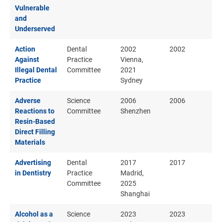
Vulnerable
and
Underserved
Action
Dental
2002
2002
Against
Practice
Vienna,
Illegal Dental
Committee
2021
Practice
Sydney
Adverse
Science
2006
2006
Reactions to
Committee
Shenzhen
Resin-Based
Direct Filling
Materials
Advertising
Dental
2017
2017
in Dentistry
Practice
Madrid,
Committee
2025
Shanghai
Alcohol as a
Science
2023
2023