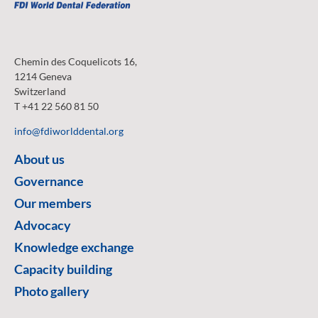
Chemin des Coquelicots 16,
1214 Geneva
Switzerland
T +41 22 560 81 50
info@fdiworlddental.org
About us
Governance
Our members
Advocacy
Knowledge exchange
Capacity building
Photo gallery