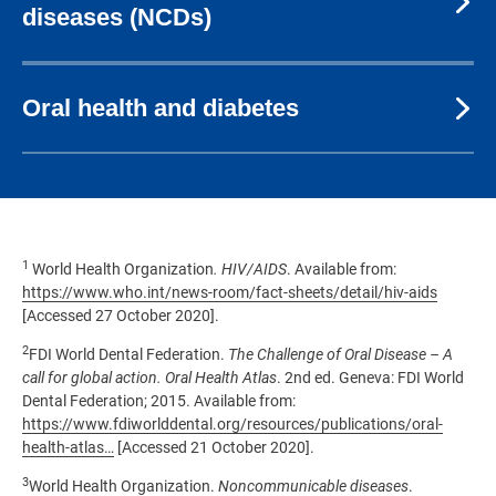
diseases (NCDs)
Oral health and diabetes
1
World Health Organization
. HIV/AIDS
. Available from:
https://www.who.int/news-room/fact-sheets/detail/hiv-aids
[Accessed 27 October 2020].
2
FDI World Dental Federation.
The Challenge of Oral Disease – A
call for global action. Oral Health Atlas
. 2nd ed. Geneva: FDI World
Dental Federation; 2015. Available from:
https://www.fdiworlddental.org/resources/publications/oral-
health-atlas…
[Accessed 21 October 2020].
3
World Health Organization.
Noncommunicable diseases
.