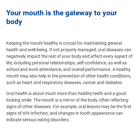
Your mouth is the gateway to your
body
Keeping the mouth healthy is crucial for maintaining general
health and well-being. If not properly managed, oral diseases can
negatively impact the rest of your body and affect every aspect of
life, including personal relationships, self-confidence, as well as
school and work attendance, and overall performance. A healthy
mouth may also help in the prevention of other health conditions,
such as heart and respiratory diseases, cancer and diabetes.
Oral health is about much more than healthy teeth and a good-
looking smile. The mouth is a mirror of the body, often reflecting
signs of other diseases. For example, oral lesions may be the first
signs of HIV-infection, and changes in tooth appearance can
indicate serious eating disorders.