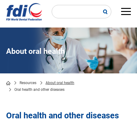
Skip
to
main
Main
content
navi
About oral health
Resources
About oral health
Oral health and other diseases
Breadcrumb
Oral health and other diseases