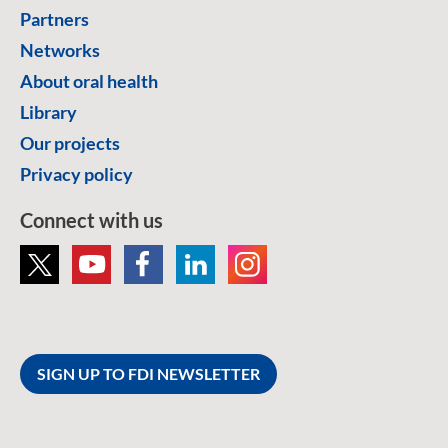
Partners
Networks
About oral health
Library
Our projects
Privacy policy
Connect with us
SIGN UP TO FDI NEWSLETTER