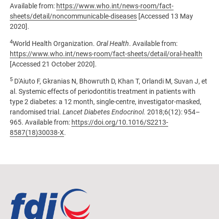
Available from:
https://www.who.int/news-room/fact-
sheets/detail/noncommunicable-diseases
[Accessed 13 May
2020].
4
World Health Organization.
Oral Health
. Available from:
https://www.who.int/news-room/fact-sheets/detail/oral-health
[Accessed 21 October 2020].
5
D'Aiuto F, Gkranias N, Bhowruth D,
Khan T, Orlandi M, Suvan J, et
al. Systemic effects of periodontitis treatment in patients with
type 2 diabetes: a 12 month, single-centre, investigator-masked,
randomised trial.
Lancet Diabetes Endocrinol.
2018;6(12): 954–
965. Available from:
https://doi.org/10.1016/S2213-
8587(18)30038-X
.