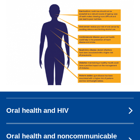
Image
Oral health and HIV
Oral health and noncommunicable