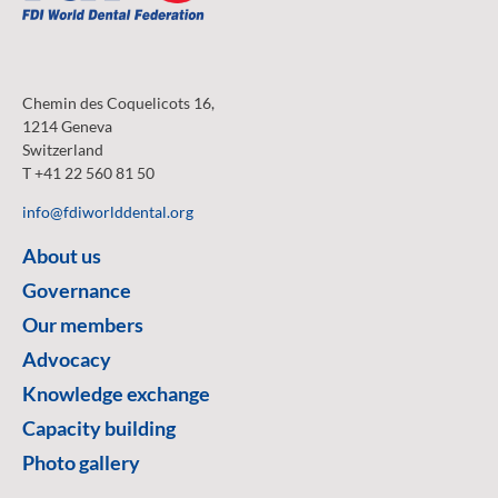
Chemin des Coquelicots 16,
1214 Geneva
Switzerland
T +41 22 560 81 50
info@fdiworlddental.org
About us
Governance
Our members
Advocacy
Knowledge exchange
Capacity building
Photo gallery