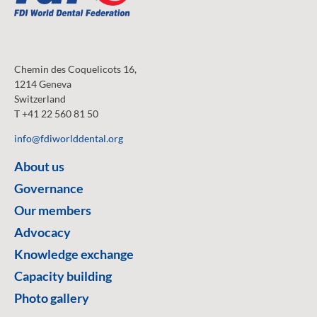
Chemin des Coquelicots 16,
1214 Geneva
Switzerland
T +41 22 560 81 50
info@fdiworlddental.org
About us
Governance
Our members
Advocacy
Knowledge exchange
Capacity building
Photo gallery