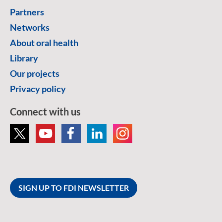
Partners
Networks
About oral health
Library
Our projects
Privacy policy
Connect with us
SIGN UP TO FDI NEWSLETTER