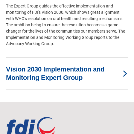
The Expert Group guides the effective implementation and
monitoring of FDI's
Vision 2030
, which shows great alignment
with WHO's
resolution
on oral health and resulting mechanisms.
The ambition being to ensure the resolution becomes a game
changer for the lives of the communities our members serve. The
Implementation and Monitoring Working Group reports to the
Advocacy Working Group.
Vision 2030 Implementation and
Monitoring Expert Group