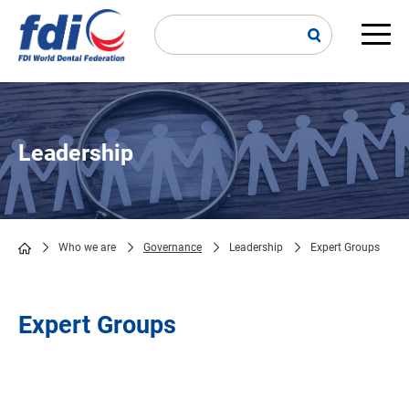
Skip
to
main
Main
content
navi
Leadership
Who we are
Governance
Leadership
Expert Groups
Breadcrumb
Expert Groups