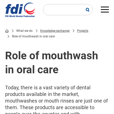
Skip
to
main
Main
content
navi
What we do
Knowledge exchange
Projects
Role of mouthwash in oral care
Breadcrumb
Role of mouthwash
in oral care
Today, there is a vast variety of dental
products available in the market,
mouthwashes or mouth rinses are just one of
them. These products are accessible to