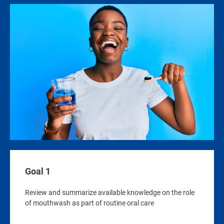
Image
Goal 1
Review and summarize available knowledge on the role
of mouthwash as part of routine oral care