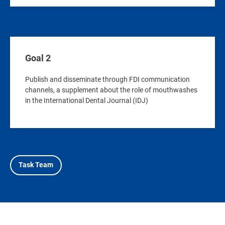
Goal 2
Publish and disseminate through FDI communication
channels, a supplement about the role of mouthwashes
in the International Dental Journal (IDJ)
Task Team