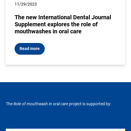
11/29/2023
The new International Dental Journal
Supplement explores the role of
mouthwashes in oral care
Read more
The
Role of mouthwash in oral care
project is supported by: