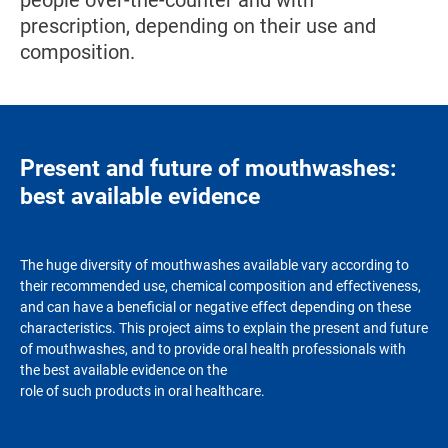
people over-the-counter and with
prescription, depending on their use and
composition.
Present and future of mouthwashes:
best available evidence
The huge diversity of mouthwashes available vary according to
their recommended use, chemical composition and effectiveness,
and can have a beneficial or negative effect depending on these
characteristics. This project aims to explain the present and future
of mouthwashes, and to provide oral health professionals with
the best available evidence on the
role of such products in oral healthcare.