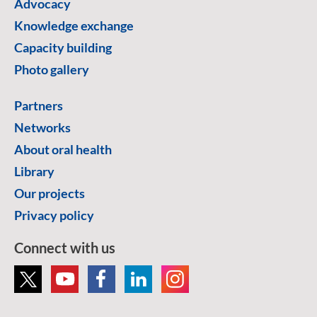
Advocacy
Knowledge exchange
Capacity building
Photo gallery
Partners
Networks
About oral health
Library
Our projects
Privacy policy
Connect with us