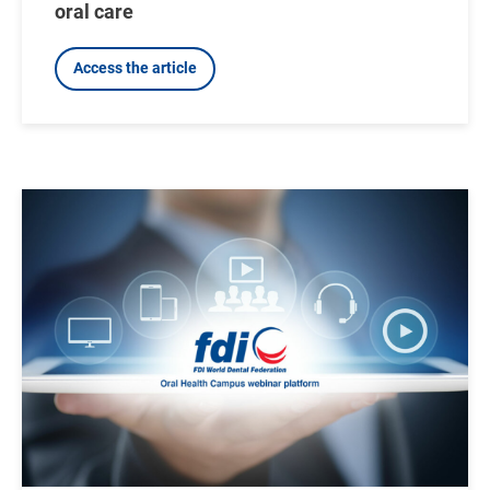
oral care
Access the article
Image