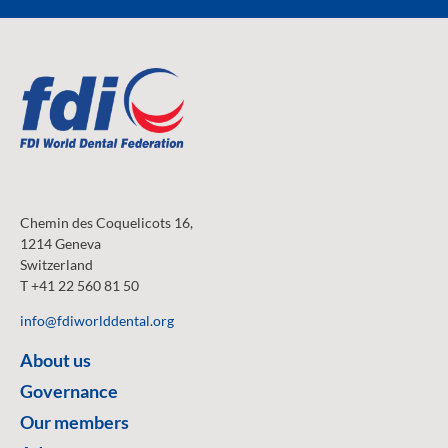
Chemin des Coquelicots 16,
1214 Geneva
Switzerland
T +41 22 560 81 50
info@fdiworlddental.org
About us
Governance
Our members