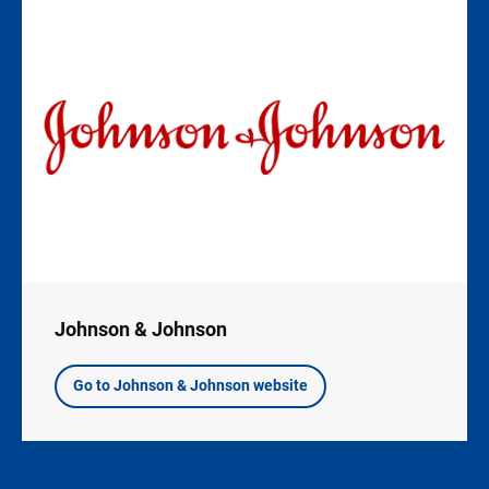
Image
Johnson & Johnson
Go to Johnson & Johnson website