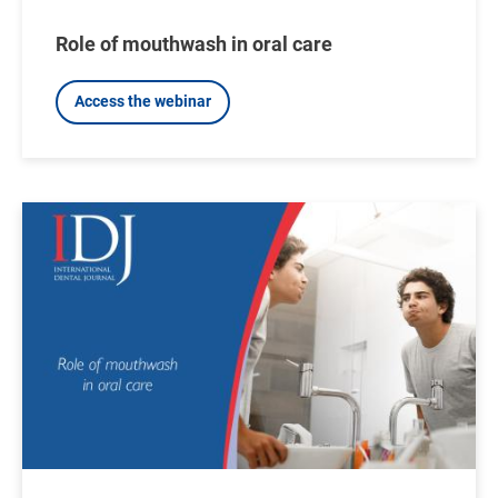
Role of mouthwash in oral care
Access the webinar