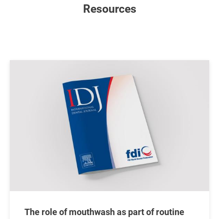
Resources
Image
The role of mouthwash as part of routine