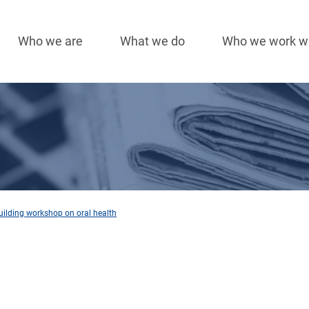
Who we are
What we do
Who we work w
Main
navigation
uilding workshop on oral health