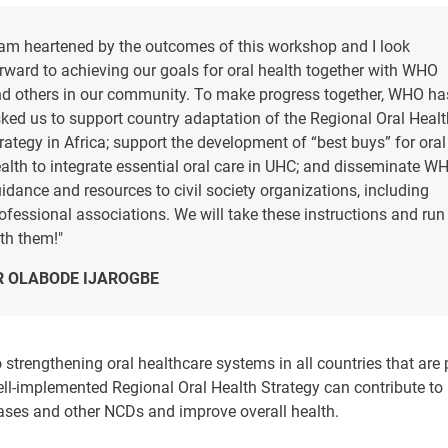
 am heartened by the outcomes of this workshop and I look
rward to achieving our goals for oral health together with WHO
d others in our community. To make progress together, WHO ha
ked us to support country adaptation of the Regional Oral Healt
rategy in Africa; support the development of “best buys” for oral
alth to integrate essential oral care in UHC; and disseminate W
idance and resources to civil society organizations, including
ofessional associations. We will take these instructions and run
th them!"
R OLABODE IJAROGBE
 strengthening oral healthcare systems in all countries that are
ell-implemented Regional Oral Health Strategy can contribute to
eases and other NCDs and improve overall health.