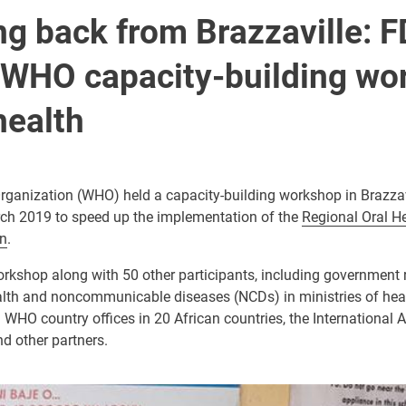
g back from Brazzaville: F
 WHO capacity-building wo
health
rganization (WHO) held a capacity-building workshop in Brazzav
ch 2019 to speed up the implementation of the
Regional Oral He
n
.
orkshop along with 50 other participants, including government 
alth and noncommunicable diseases (NCDs) in ministries of healt
 WHO country offices in 20 African countries, the International 
d other partners.