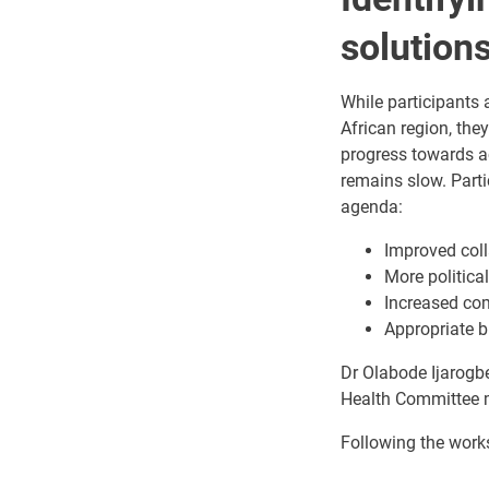
solution
While participants
African region, the
progress towards ac
remains slow. Parti
agenda:
Improved coll
More politic
Increased co
Appropriate b
Dr Olabode Ijarogb
Health Committee m
Following the work