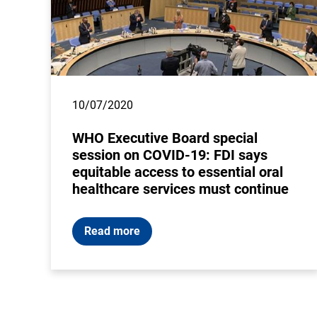
10/07/2020
WHO Executive Board special
session on COVID-19: FDI says
equitable access to essential oral
healthcare services must continue
Read more