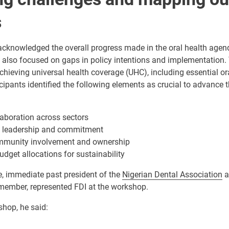
s
 acknowledged the overall progress made in the oral health age
y also focused on gaps in policy intentions and implementation
hieving universal health coverage (UHC), including essential ora
cipants identified the following elements as crucial to advance t
aboration across sectors
al leadership and commitment
mmunity involvement and ownership
udget allocations for sustainability
e, immediate past president of the
Nigerian Dental Association
a
ember, represented FDI at the workshop.
shop, he said: