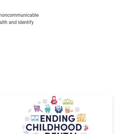
the noncommunicable
alth and identify