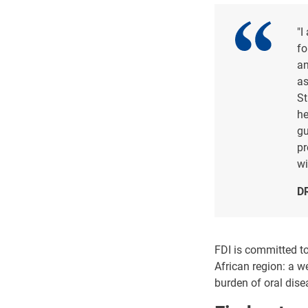
"I
fo
an
as
St
he
gu
pr
wi
D
FDI is committed to
African region: a w
burden of oral dis