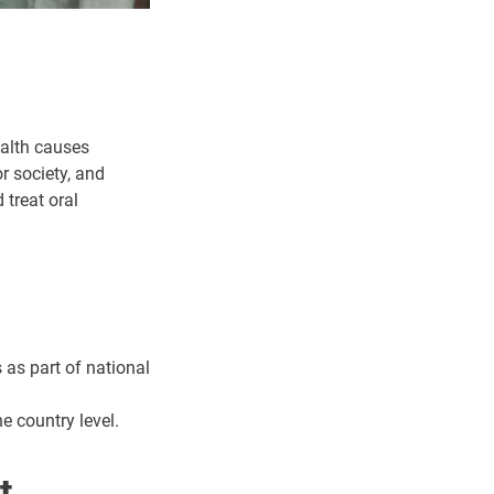
ealth causes
r society, and
 treat oral
 as part of national
e country level.
t