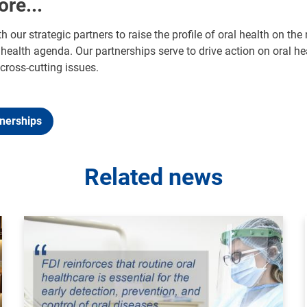
ore...
h our strategic partners to raise the profile of oral health on 
health agenda. Our partnerships serve to drive action on oral he
cross-cutting issues.
tnerships
Related news