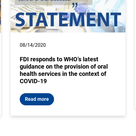
08/14/2020
FDI responds to WHO’s latest
guidance on the provision of oral
health services in the context of
COVID-19
Read more