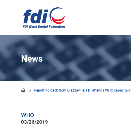
Skip
to
main
content
News
Reporting back from Brazzaville: FDI attends WHO capacity-b
Breadcrumb
WHO
03/26/2019