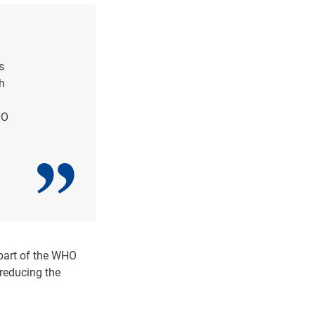
s
h
HO
 part of the WHO
 reducing the