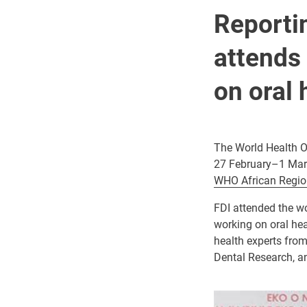
Reportin
attends
on oral 
The World Health O
27 February–1 Mar
WHO African Regio
FDI attended the w
working on oral he
health experts from
Dental Research, an
Image