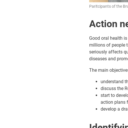
Paritcipants of the Br
Action ne
Good oral health is
millions of people 
seriously affects qu
diseases and promote
The main objective
understand the
discuss the R
start to devel
action plans 
develop a dra
Identify