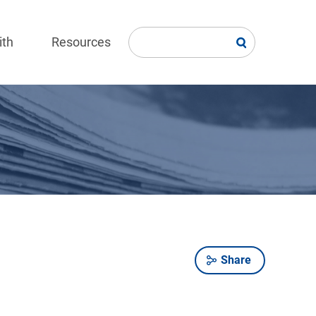
ith
Resources
Share