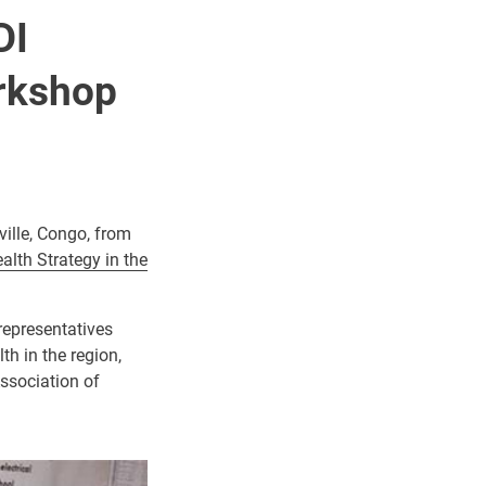
DI
rkshop
ille, Congo, from
alth Strategy in the
representatives
h in the region,
Association of