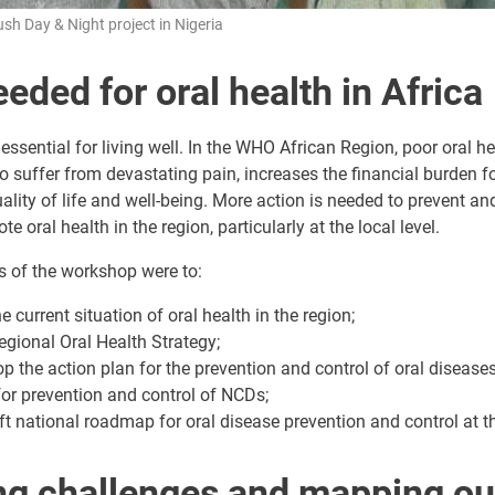
ush Day & Night project in Nigeria
eded for oral health in Africa
 essential for living well. In the WHO African Region, poor oral h
to suffer from devastating pain, increases the financial burden fo
ality of life and well-being. More action is needed to prevent and
 oral health in the region, particularly at the local level.
s of the workshop were to:
 current situation of oral health in the region;
egional Oral Health Strategy;
op the action plan for the prevention and control of oral diseases
for prevention and control of NCDs;
ft national roadmap for oral disease prevention and control at th
ing challenges and mapping ou