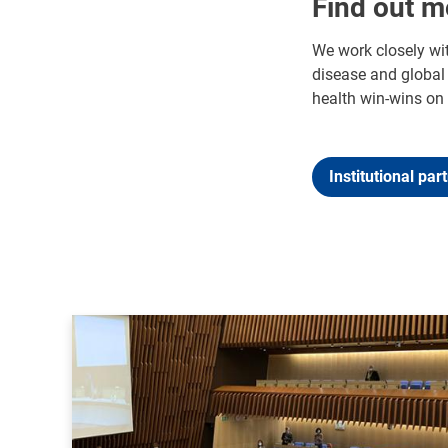
Find out m
We work closely wit
disease and global 
health win-wins on 
Institutional par