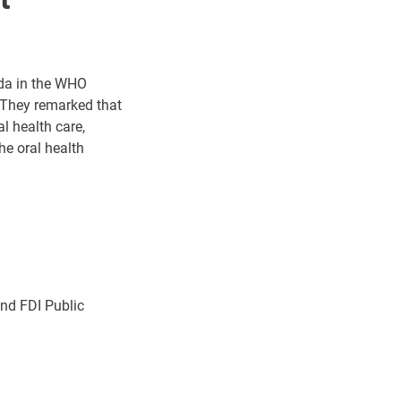
nda in the WHO
. They remarked that
l health care,
he oral health
nd FDI Public