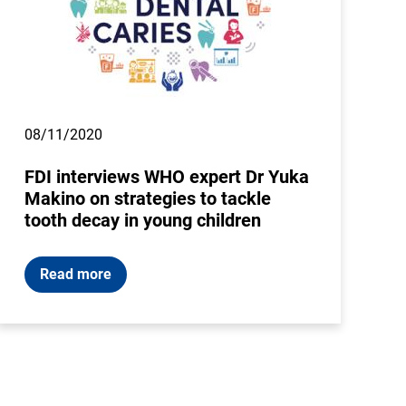
08/11/2020
FDI interviews WHO expert Dr Yuka
Makino on strategies to tackle
tooth decay in young children
Read more