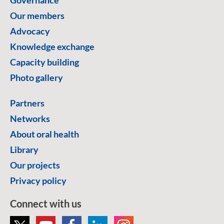
Our members
Advocacy
Knowledge exchange
Capacity building
Photo gallery
Partners
Networks
About oral health
Library
Our projects
Privacy policy
Connect with us