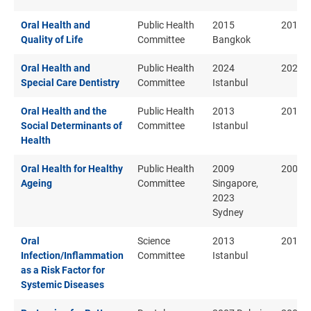
Oral Health and
Public Health
2015
2015
Quality of Life
Committee
Bangkok
Oral Health and
Public Health
2024
2024
Special Care Dentistry
Committee
Istanbul
Oral Health and the
Public Health
2013
2013
Social Determinants of
Committee
Istanbul
Health
Oral Health for Healthy
Public Health
2009
2009
Ageing
Committee
Singapore,
2023
Sydney
Oral
Science
2013
2013
Infection/Inflammation
Committee
Istanbul
as a Risk Factor for
Systemic Diseases