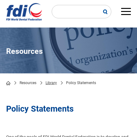
Skip
to
main
Main
content
navi
Resources
Resources
Library
Policy Statements
Breadcrumb
Policy Statements