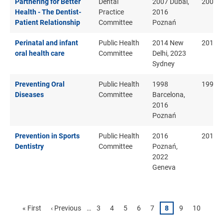
Partnering for Better
Dental
2007 Dubai,
2007
Health - The Dentist-
Practice
2016
Patient Relationship
Committee
Poznań
Perinatal and infant
Public Health
2014 New
2014
oral health care
Committee
Delhi, 2023
Sydney
Preventing Oral
Public Health
1998
1998
Diseases
Committee
Barcelona,
2016
Poznań
Prevention in Sports
Public Health
2016
2016
Dentistry
Committee
Poznań,
2022
Geneva
Pagination
First
« First
Previous
‹ Previous
…
Page
3
Page
4
Page
5
Page
6
Page
7
Page
8
Page
9
Page
10
page
page