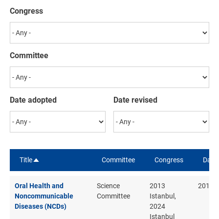
Congress
Committee
Date adopted
Date revised
Title
Committee
Congress
Date
Sort descending
Oral Health and
Science
2013
2013
Noncommunicable
Committee
Istanbul,
Diseases (NCDs)
2024
Istanbul