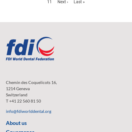
Page
11
Next
Next ›
Last
Last »
page
page
Chemin des Coquelicots 16,
1214 Geneva
Switzerland
T +41 22 560 81 50
info@fdiworlddental.org
About us
Governance