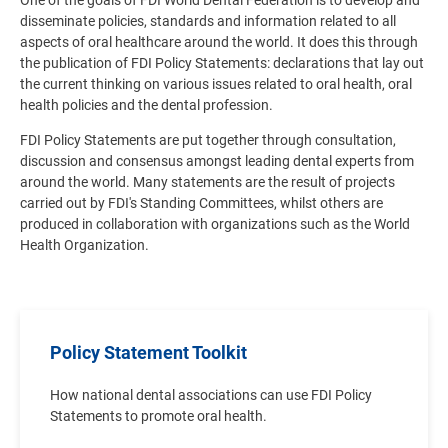
One of the goals of FDI World Dental Federation is to develop and
disseminate policies, standards and information related to all
aspects of oral healthcare around the world. It does this through
the publication of FDI Policy Statements: declarations that lay out
the current thinking on various issues related to oral health, oral
health policies and the dental profession.
FDI Policy Statements are put together through consultation,
discussion and consensus amongst leading dental experts from
around the world. Many statements are the result of projects
carried out by FDI's Standing Committees, whilst others are
produced in collaboration with organizations such as the World
Health Organization.
Policy Statement Toolkit
How national dental associations can use FDI Policy
Statements to promote oral health.