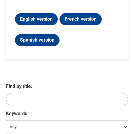
English version
French version
Spanish version
Find by title:
Keywords