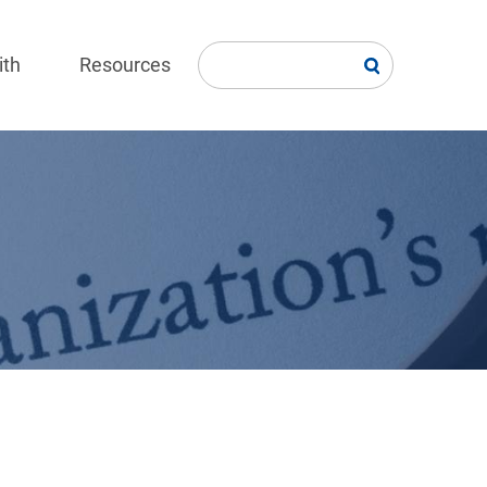
ith
Resources