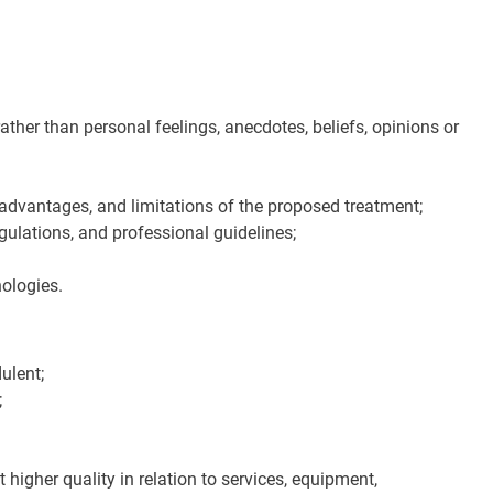
 rather than personal feelings, anecdotes, beliefs, opinions or
advantages, and limitations of the proposed treatment;
gulations, and professional guidelines;
nologies.
ulent;
;
 higher quality in relation to services, equipment,