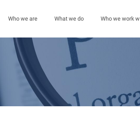
Who we are
What we do
Who we work w
Main
navigation