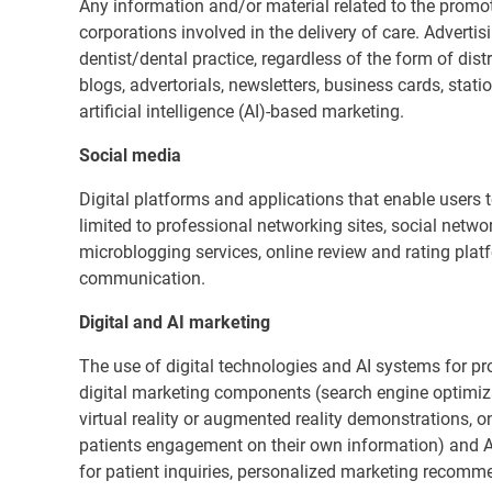
Any information and/or material related to the promoti
corporations involved in the delivery of care. Advertis
dentist/dental practice, regardless of the form of dist
blogs, advertorials, newsletters, business cards, stat
artificial intelligence (AI)-based marketing.
Social media
Digital platforms and applications that enable users to
limited to professional networking sites, social netw
microblogging services, online review and rating pla
communication.
Digital and AI marketing
The use of digital technologies and AI systems for pro
digital marketing components (search engine optimiza
virtual reality or augmented reality demonstrations, 
patients engagement on their own information) and 
for patient inquiries, personalized marketing recomm