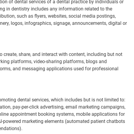
on of dental services of a dental practice by individuals or
ing in dentistry includes any information related to the
ribution, such as flyers, websites, social media postings,
ionery, logos, infographics, signage, announcements, digital or
 create, share, and interact with content, including but not
orking platforms, video-sharing platforms, blogs and
tforms, and messaging applications used for professional
moting dental services, which includes but is not limited to:
tion, pay-per-click advertising, email marketing campaigns,
online appointment booking systems, mobile applications for
AI-powered marketing elements (automated patient chatbots
endations).