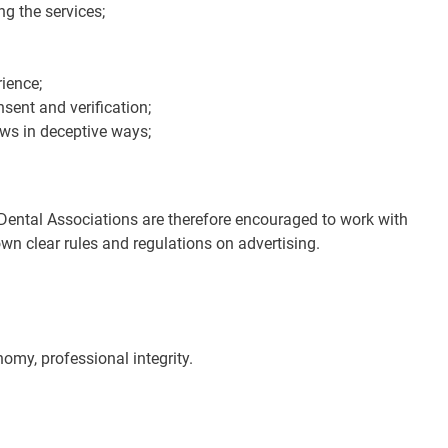
g the services;
rience;
sent and verification;
ews in deceptive ways;
l Dental Associations are therefore encouraged to work with
own clear rules and regulations on advertising.
nomy, professional integrity.