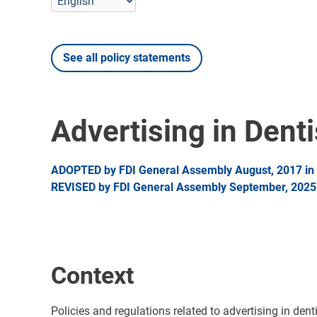
See all policy statements
Advertising in Denti
ADOPTED by FDI General Assembly August, 2017 in 
REVISED by FDI General Assembly September, 2025 i
Context
Policies and regulations related to advertising in dent