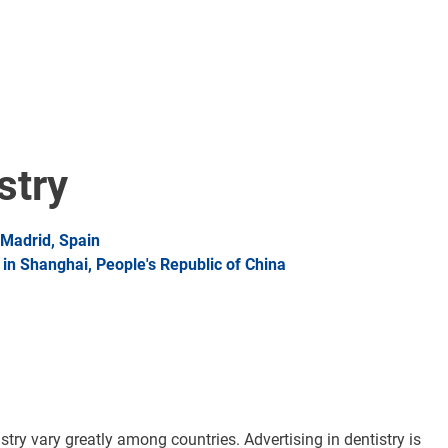
stry
Madrid, Spain
n Shanghai, People's Republic of China
istry vary greatly among countries. Advertising in dentistry is