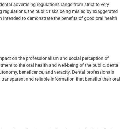
dental advertising regulations range from strict to very
ng regulations, the public risks being misled by exaggerated
n intended to demonstrate the benefits of good oral health
 impact on the professionalism and social perception of
ment to the oral health and well-being of the public, dental
utonomy, beneficence, and veracity. Dental professionals
transparent and reliable information that benefits their oral