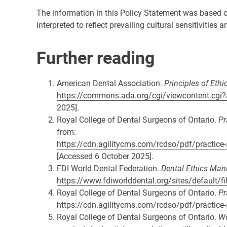
The information in this Policy Statement was based on 
interpreted to reflect prevailing cultural sensitivities
Further reading
American Dental Association.
Principles of Eth
https://commons.ada.org/cgi/viewcontent.cgi?
2025].
Royal College of Dental Surgeons of Ontario.
Pr
from:
https://cdn.agilitycms.com/rcdso/pdf/practic
[Accessed 6 October 2025].
FDI World Dental Federation.
Dental Ethics Man
https://www.fdiworlddental.org/sites/default/f
Royal College of Dental Surgeons of Ontario.
Pr
https://cdn.agilitycms.com/rcdso/pdf/practic
Royal College of Dental Surgeons of Ontario.
Wo