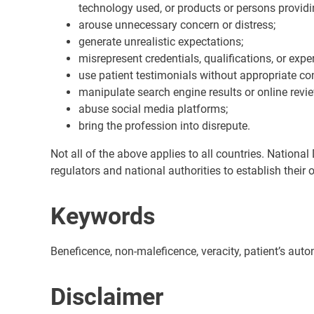
technology used, or products or persons providin
arouse unnecessary concern or distress;
generate unrealistic expectations;
misrepresent credentials, qualifications, or expe
use patient testimonials without appropriate con
manipulate search engine results or online revi
abuse social media platforms;
bring the profession into disrepute.
Not all of the above applies to all countries. Nationa
regulators and national authorities to establish their 
Keywords
Beneficence, non-maleficence, veracity, patient’s auto
Disclaimer