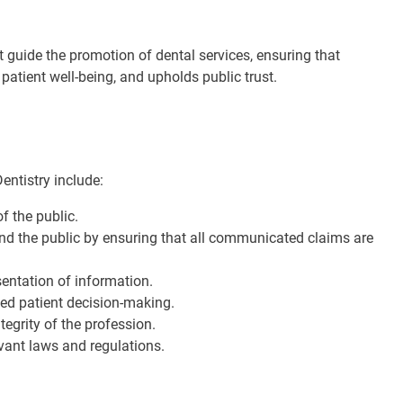
t guide the promotion of dental services, ensuring that
 patient well-being, and upholds public trust.
entistry include:
of the public.
and the public by ensuring that all communicated claims are
sentation of information.
med patient decision-making.
tegrity of the profession.
evant laws and regulations.