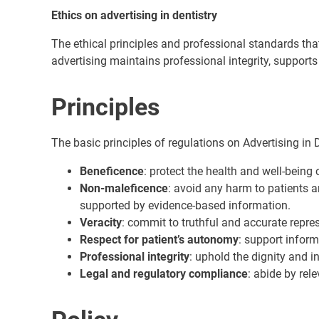
Ethics on advertising in dentistry
The ethical principles and professional standards tha
advertising maintains professional integrity, supports
Principles
The basic principles of regulations on Advertising in D
Beneficence
: protect the health and well-being 
Non-maleficence
: avoid any harm to patients 
supported by evidence-based information.
Veracity
: commit to truthful and accurate repre
Respect for patient’s autonomy
: support infor
Professional integrity
: uphold the dignity and in
Legal and regulatory compliance
: abide by rel