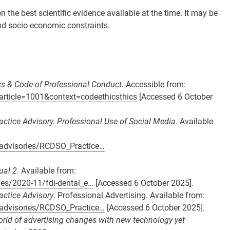
the best scientific evidence available at the time. It may be
 and socio-economic constraints.
ics & Code of Professional Conduct.
Accessible from:
article=1001&context=codeethicsthics
[Accessed 6 October
actice Advisory. Professional Use of Social Media
. Available
e-advisories/RCDSO_Practice…
ual 2
. Available from:
iles/2020-11/fdi-dental_e…
[Accessed 6 October 2025].
actice Advisory
. Professional Advertising. Available from:
e-advisories/RCDSO_Practice…
[Accessed 6 October 2025].
rld of advertising changes with new technology yet