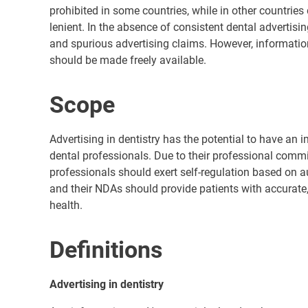
prohibited in some countries, while in other countries 
lenient. In the absence of consistent dental advertisi
and spurious advertising claims. However, informatio
should be made freely available.
Scope
Advertising in dentistry has the potential to have an
dental professionals. Due to their professional commit
professionals should exert self-regulation based on a
and their NDAs should provide patients with accurate, 
health.
Definitions
Advertising in dentistry