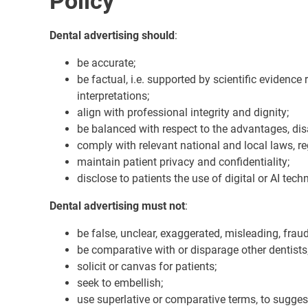
Policy
Dental advertising should
:
be accurate;
be factual, i.e. supported by scientific evidence
interpretations;
align with professional integrity and dignity;
be balanced with respect to the advantages, dis
comply with relevant national and local laws, re
maintain patient privacy and confidentiality;
disclose to patients the use of digital or AI tech
Dental advertising must not
:
be false, unclear, exaggerated, misleading, fraud
be comparative with or disparage other dentists
solicit or canvas for patients;
seek to embellish;
use superlative or comparative terms, to suggest