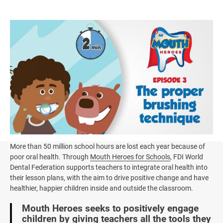
Image
More than 50 million school hours are lost each year because of
poor oral health. Through
Mouth Heroes for Schools
, FDI World
Dental Federation supports teachers to integrate oral health into
their lesson plans, with the aim to drive positive change and have
healthier, happier children inside and outside the classroom.
Mouth Heroes seeks to positively engage
children by giving teachers all the tools they