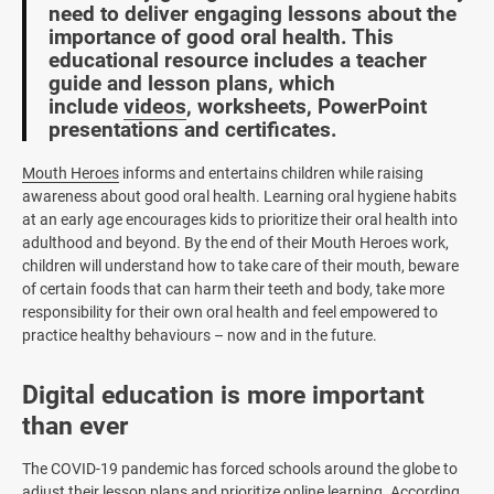
need to deliver engaging lessons about the
importance of good oral health. This
educational resource includes a teacher
guide and lesson plans, which
include
videos
, worksheets, PowerPoint
presentations and certificates.
Mouth Heroes
informs and entertains children while raising
awareness about good oral health. Learning oral hygiene habits
at an early age encourages kids to prioritize their oral health into
adulthood and beyond. By the end of their Mouth Heroes work,
children will understand how to take care of their mouth, beware
of certain foods that can harm their teeth and body, take more
responsibility for their own oral health and feel empowered to
practice healthy behaviours – now and in the future.
Digital education is more important
than ever
The COVID-19 pandemic has forced schools around the globe to
adjust their lesson plans and prioritize online learning. According