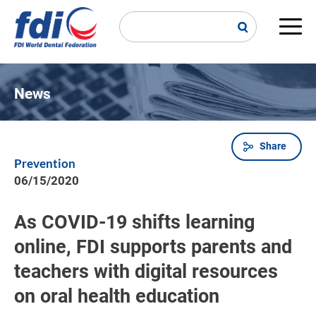
Skip
to
main
Main
content
navi
News
Share
Breadcrumb
Prevention
06/15/2020
As COVID-19 shifts learning
online, FDI supports parents and
teachers with digital resources
on oral health education