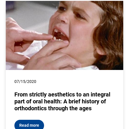
07/15/2020
From strictly aesthetics to an integral
part of oral health: A brief history of
orthodontics through the ages
Read more