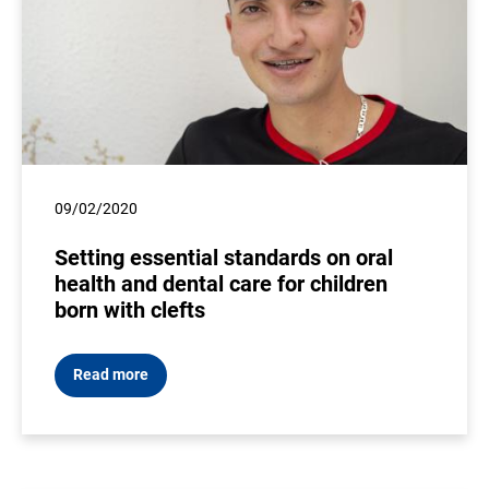
09/02/2020
Setting essential standards on oral
health and dental care for children
born with clefts
Read more