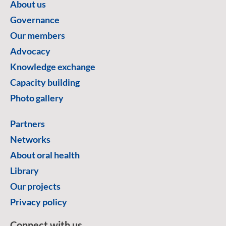
About us
Governance
Our members
Advocacy
Knowledge exchange
Capacity building
Photo gallery
Partners
Networks
About oral health
Library
Our projects
Privacy policy
Connect with us