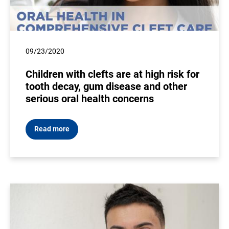
09/23/2020
Children with clefts are at high risk for
tooth decay, gum disease and other
serious oral health concerns
Read more