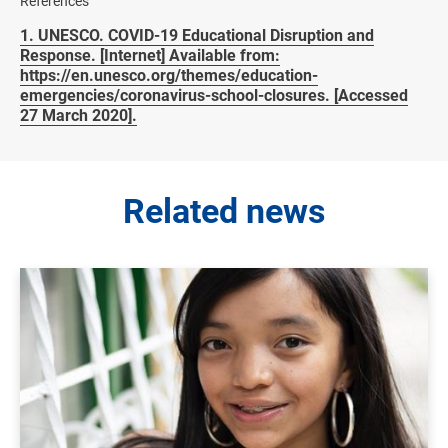
References
1. UNESCO. COVID-19 Educational Disruption and
Response. [Internet] Available from:
https://en.unesco.org/themes/education-
emergencies/coronavirus-school-closures. [Accessed
27 March 2020].
Related news