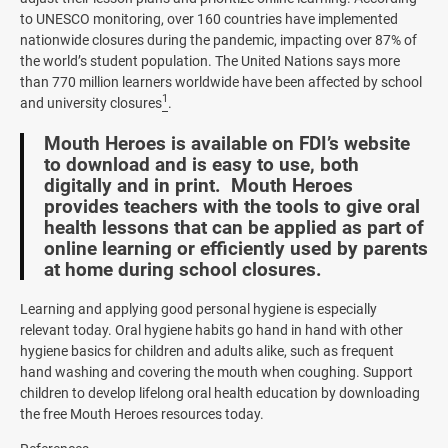
to UNESCO monitoring, over 160 countries have implemented
nationwide closures during the pandemic, impacting over 87% of
the world’s student population. The United Nations says more
than 770 million learners worldwide have been affected by school
1
and university closures
.
Mouth Heroes is available on FDI’s website
to download and is easy to use, both
digitally and in print. Mouth Heroes
provides teachers with the tools to give oral
health lessons that can be applied as part of
online learning or efficiently used by parents
at home during school closures.
Learning and applying good personal hygiene is especially
relevant today. Oral hygiene habits go hand in hand with other
hygiene basics for children and adults alike, such as frequent
hand washing and covering the mouth when coughing. Support
children to develop lifelong oral health education by downloading
the free Mouth Heroes resources today.