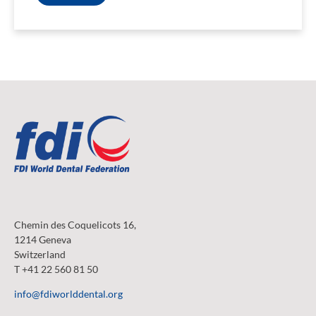
Chemin des Coquelicots 16,
1214 Geneva
Switzerland
T +41 22 560 81 50
info@fdiworlddental.org