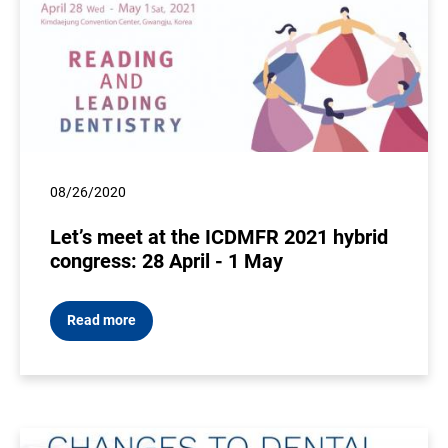
08/26/2020
Let’s meet at the ICDMFR 2021 hybrid
congress: 28 April - 1 May
Read more