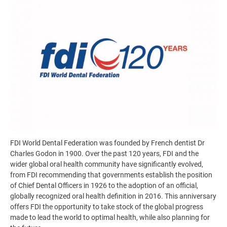
FDI World Dental Federation was founded by French dentist Dr
Charles Godon in 1900. Over the past 120 years, FDI and the
wider global oral health community have significantly evolved,
from FDI recommending that governments establish the position
of Chief Dental Officers in 1926 to the adoption of an official,
globally recognized oral health definition in 2016. This anniversary
offers FDI the opportunity to take stock of the global progress
made to lead the world to optimal health, while also planning for