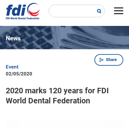
Skip
to
main
Main
content
navi
News
Share
Breadcrumb
Event
02/05/2020
2020 marks 120 years for FDI
World Dental Federation
Image