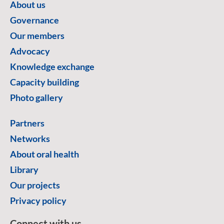
About us
Governance
Our members
Advocacy
Knowledge exchange
Capacity building
Photo gallery
Partners
Networks
About oral health
Library
Our projects
Privacy policy
Connect with us