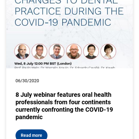
06/30/2020
8 July webinar features oral health
professionals from four continents
currently confronting the COVID-19
pandemic
Read more