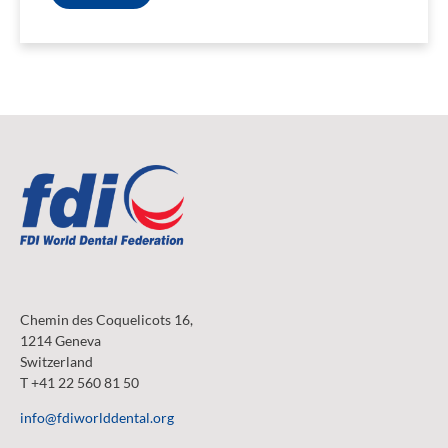
Chemin des Coquelicots 16,
1214 Geneva
Switzerland
T +41 22 560 81 50
info@fdiworlddental.org