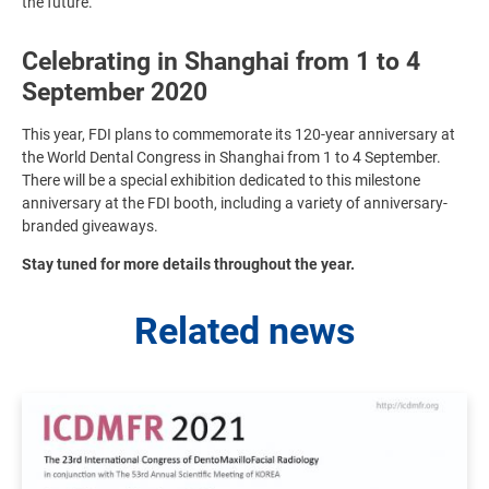
the future.
Celebrating in Shanghai from 1 to 4
September 2020
This year, FDI plans to commemorate its 120-year anniversary at
the World Dental Congress in Shanghai from 1 to 4 September.
There will be a special exhibition dedicated to this milestone
anniversary at the FDI booth, including a variety of anniversary-
branded giveaways.
Stay tuned for more details throughout the year.
Related news