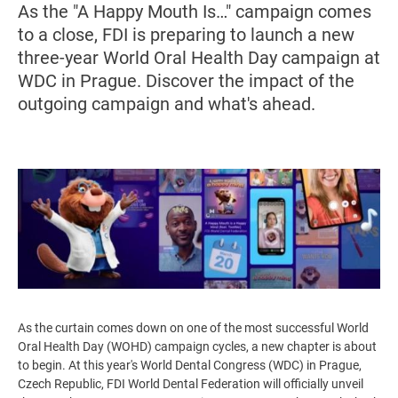
As the "A Happy Mouth Is…" campaign comes
to a close, FDI is preparing to launch a new
three-year World Oral Health Day campaign at
WDC in Prague. Discover the impact of the
outgoing campaign and what's ahead.
Image
As the curtain comes down on one of the most successful World
Oral Health Day (WOHD) campaign cycles, a new chapter is about
to begin. At this year's World Dental Congress (WDC) in Prague,
Czech Republic, FDI World Dental Federation will officially unveil