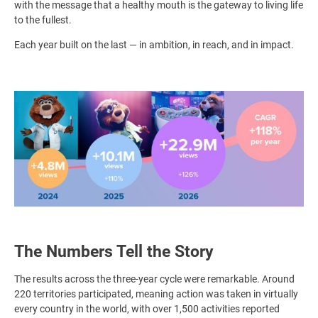
with the message that a healthy mouth is the gateway to living life
to the fullest.
Each year built on the last — in ambition, in reach, and in impact.
Image
The Numbers Tell the Story
The results across the three-year cycle were remarkable. Around
220 territories participated, meaning action was taken in virtually
every country in the world, with over 1,500 activities reported