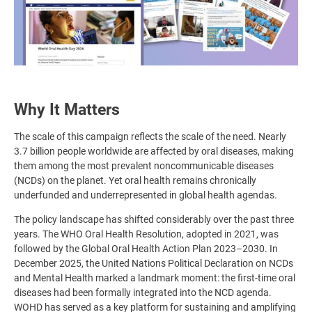
Why It Matters
The scale of this campaign reflects the scale of the need. Nearly
3.7 billion people worldwide are affected by oral diseases, making
them among the most prevalent noncommunicable diseases
(NCDs) on the planet. Yet oral health remains chronically
underfunded and underrepresented in global health agendas.
The policy landscape has shifted considerably over the past three
years. The WHO Oral Health Resolution, adopted in 2021, was
followed by the Global Oral Health Action Plan 2023–2030. In
December 2025, the United Nations Political Declaration on NCDs
and Mental Health marked a landmark moment: the first-time oral
diseases had been formally integrated into the NCD agenda.
WOHD has served as a key platform for sustaining and amplifying