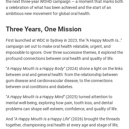
the next three-year WOHD campaign — a moment that marks both
a celebration of what has been achieved and the start of an
ambitious new movement for global oral health.
Three Years, One Mission
First launched at WDC in Sydney in 2023, the "A Happy Mouth Is…"
campaign set out to make oral health relatable, urgent, and
impossible to ignore. Over three successive themes, it explored the
profound connections between oral health and quality of life.
"
A Happy Mouth Is a Happy Body
" (2024) shone a light on the links
between oral and general health: from the relationship between
gum disease and cardiovascular disease, to the connections
between oral conditions and diabetes.
"
A Happy Mouth Is a Happy Mind
" (2025) turned attention to
mental well-being, exploring how pain, tooth loss, and dental
problems can shape self-esteem, confidence, and quality of life.
And "
A Happy Mouth Is a Happy Life
" (2026) brought the threads
together, championing oral health at every age and stage of life,