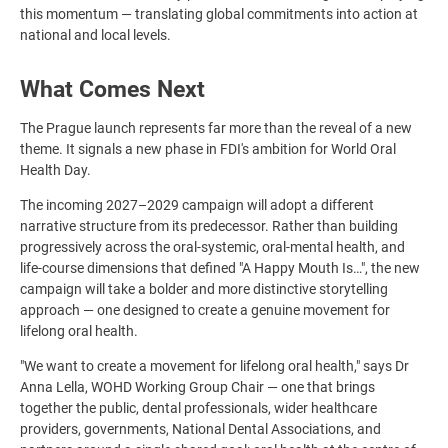
this momentum — translating global commitments into action at
national and local levels.
What Comes Next
The Prague launch represents far more than the reveal of a new
theme. It signals a new phase in FDI's ambition for World Oral
Health Day.
The incoming 2027–2029 campaign will adopt a different
narrative structure from its predecessor. Rather than building
progressively across the oral-systemic, oral-mental health, and
life-course dimensions that defined "A Happy Mouth Is…", the new
campaign will take a bolder and more distinctive storytelling
approach — one designed to create a genuine movement for
lifelong oral health.
"We want to create a movement for lifelong oral health," says Dr
Anna Lella, WOHD Working Group Chair — one that brings
together the public, dental professionals, wider healthcare
providers, governments, National Dental Associations, and