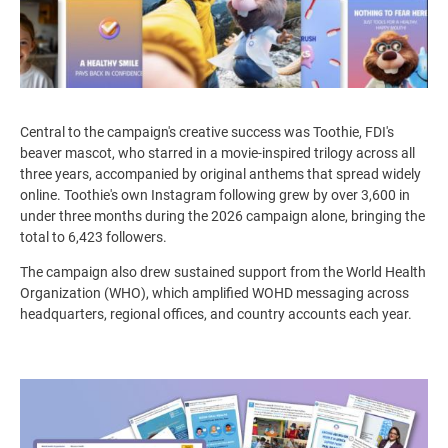
Central to the campaign's creative success was Toothie, FDI's
beaver mascot, who starred in a movie-inspired trilogy across all
three years, accompanied by original anthems that spread widely
online.
Toothie's own Instagram following grew by over
3,600 in
under three months during the 2026 campaign alone, bringing the
total to 6,423 followers.
The campaign also drew sustained support from the World Health
Organization (WHO), which amplified WOHD messaging across
headquarters, regional offices, and country accounts each year.
Image