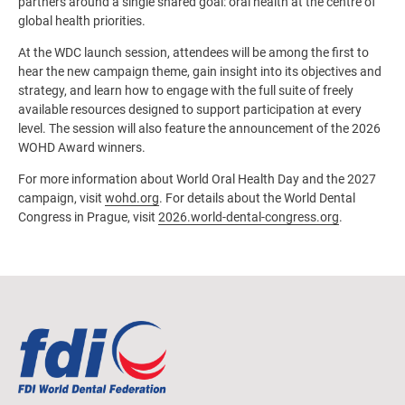
partners around a single shared goal: oral health at the centre of
global health priorities.
At the WDC launch session, attendees will be among the first to
hear the new campaign theme, gain insight into its objectives and
strategy, and learn how to engage with the full suite of freely
available resources designed to support participation at every
level. The session will also feature the announcement of the 2026
WOHD Award winners.
For more information about World Oral Health Day and the 2027
campaign, visit
wohd.org
. For details about the World Dental
Congress in Prague, visit
2026.world-dental-congress.org
.