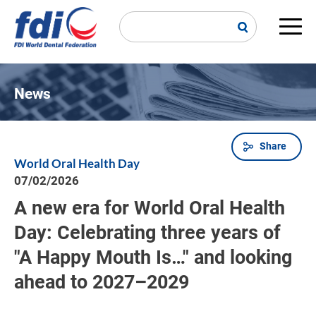
Skip
to
main
Main
content
navi
News
Share
Breadcrumb
World Oral Health Day
07/02/2026
A new era for World Oral Health
Day: Celebrating three years of
"A Happy Mouth Is…" and looking
ahead to 2027–2029