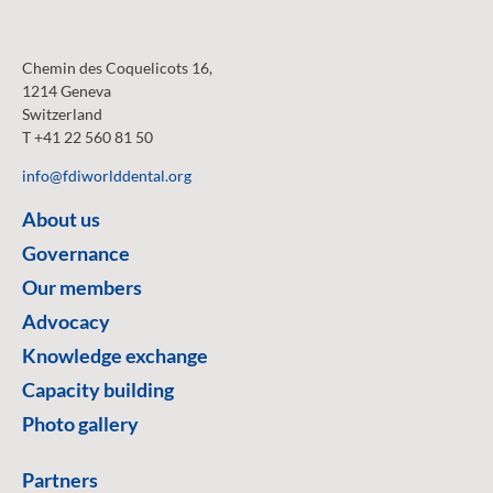
Chemin des Coquelicots 16,
1214 Geneva
Switzerland
T +41 22 560 81 50
info@fdiworlddental.org
About us
Governance
Our members
Advocacy
Knowledge exchange
Capacity building
Photo gallery
Partners