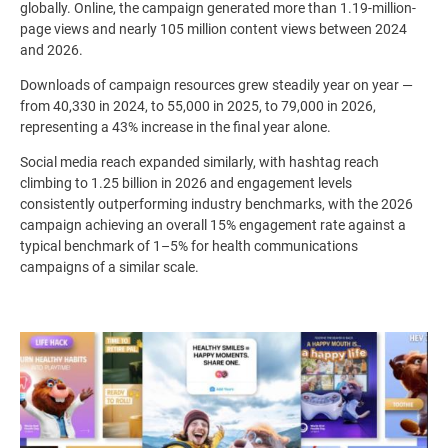
globally. Online, the campaign generated more than 1.19-million-
page views and nearly 105 million content views between 2024
and 2026.
Downloads of campaign resources grew steadily year on year —
from 40,330 in 2024, to 55,000 in 2025, to 79,000 in 2026,
representing a 43% increase in the final year alone.
Social media reach expanded similarly, with hashtag reach
climbing to 1.25 billion in 2026 and engagement levels
consistently outperforming industry benchmarks, with the 2026
campaign achieving an overall 15% engagement rate against a
typical benchmark of 1–5% for health communications
campaigns of a similar scale.
Image