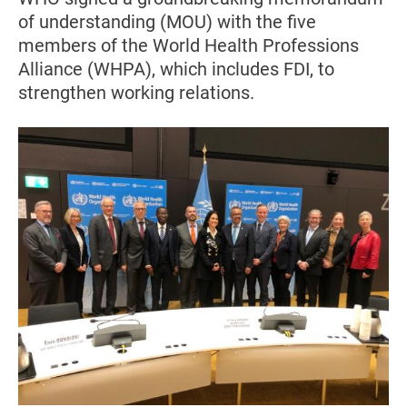
of understanding (MOU) with the five
members of the World Health Professions
Alliance (WHPA), which includes FDI, to
strengthen working relations.
Image