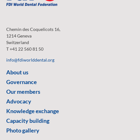
Chemin des Coquelicots 16,
1214 Geneva
Switzerland
T +41 22 560 81 50
info@fdiworlddental.org
About us
Governance
Our members
Advocacy
Knowledge exchange
Capacity building
Photo gallery