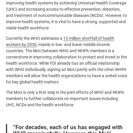
improving health systems by achieving Universal Health Coverage
(UHC) and increasing access to effective prevention, detection,
and treatment of noncommunicable diseases (NCDs). However, to
improve health systems, it is vital to have a strong, supported and
viable health workforce.
Currently the WHO estimates a
15 million shortfall of health
workers by 2030
, mainly in low- and lower-middle income
countries. The MoU between WHO and WHPA members is a
cornerstone in improving collaboration to protect and invest in the
health workforce. While FDI already has an official relationship
with WHO individually, signing an MoU jointly with the other WHPA
members will allow the health organizations to have a united voice
for key global health matters.
The MoU is only a first step in the joint efforts of WHO and WHPA
members to further collaborate on important issues including
UHC, NCDs and the health workforce.
“For decades, each of us has engaged with