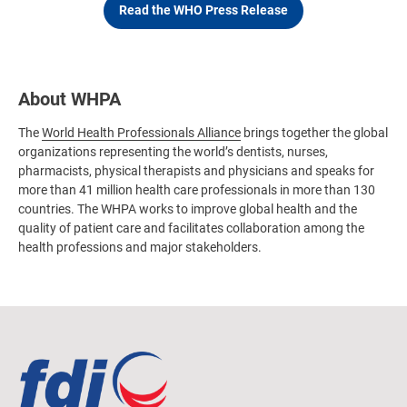
Read the WHO Press Release
About WHPA
The
World Health Professionals Alliance
brings together the global
organizations representing the world’s dentists, nurses,
pharmacists, physical therapists and physicians and speaks for
more than 41 million health care professionals in more than 130
countries. The WHPA works to improve global health and the
quality of patient care and facilitates collaboration among the
health professions and major stakeholders.