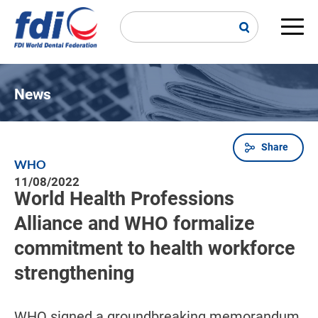
Skip
to
main
Main
content
navi
News
Share
Breadcrumb
WHO
11/08/2022
World Health Professions
Alliance and WHO formalize
commitment to health workforce
strengthening
WHO signed a groundbreaking memorandum