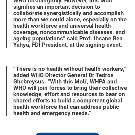
WHO meaningfully. However, this MoU
signifies an important decision to
collaborate synergistically and accomplish
more than we could alone, especially on the
health workforce and universal health
coverage, noncommunicable diseases, and
ageing populations” said Prof. Ihsane Ben
Yahya, FDI President, at the signing event.
“There is no health without health workers,”
added WHO Director General Dr Tedros
Ghebreysus. “With this MoU, WHPA and
WHO will join forces to bring their collective
knowledge, effort and resources to bear on
shared efforts to build a competent global
health workforce that can address public
health and emergency needs.”