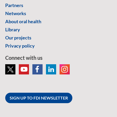
Partners
Networks
About oral health
Library
Our projects
Privacy policy
Connect with us
SIGN UP TO FDI NEWSLETTER