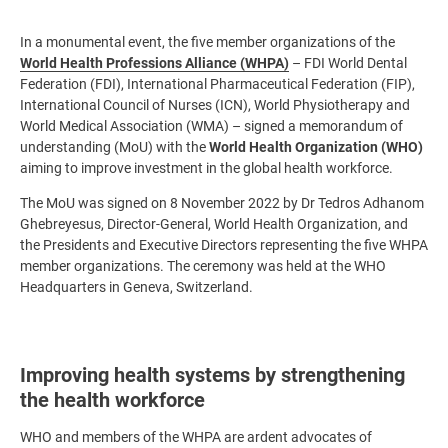
In a monumental event, the five member organizations of the
World Health Professions Alliance (WHPA)
– FDI World Dental
Federation (FDI), International Pharmaceutical Federation (FIP),
International Council of Nurses (ICN), World Physiotherapy and
World Medical Association (WMA) – signed a memorandum of
understanding (MoU) with the
World Health Organization (WHO)
aiming to improve investment in the global health workforce.
The MoU was signed on 8 November 2022 by Dr Tedros Adhanom
Ghebreyesus, Director-General, World Health Organization, and
the Presidents and Executive Directors representing the five WHPA
member organizations. The ceremony was held at the WHO
Headquarters in Geneva, Switzerland.
Improving health systems by strengthening
the health workforce
WHO and members of the WHPA are ardent advocates of