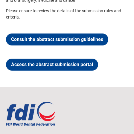
and oral surgery, medicine and cancer.
Please ensure to review the details of the submission rules and
criteria.
Consult the abstract submission guidelines
Access the abstract submission portal