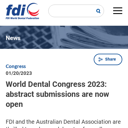
Skip
to
main
Main
content
navi
News
Share
Breadcrumb
Congress
01/20/2023
World Dental Congress 2023:
abstract submissions are now
open
FDI and the Australian Dental Association are