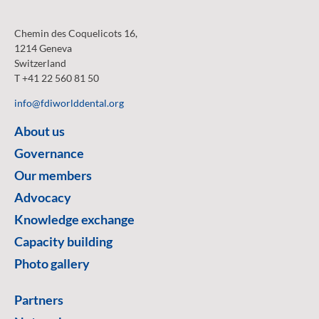
Chemin des Coquelicots 16,
1214 Geneva
Switzerland
T +41 22 560 81 50
info@fdiworlddental.org
About us
Governance
Our members
Advocacy
Knowledge exchange
Capacity building
Photo gallery
Partners