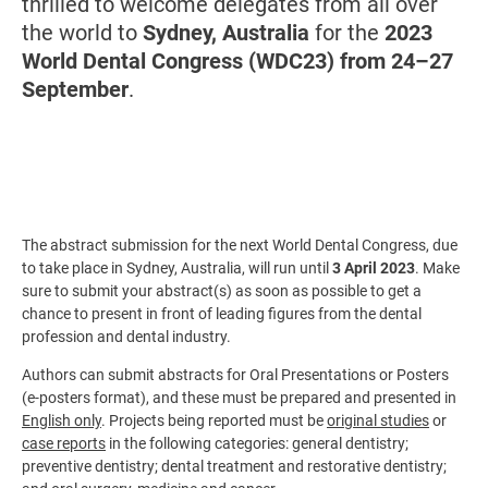
thrilled to welcome delegates from all over
the world to
Sydney, Australia
for the
2023
World Dental Congress (WDC23) from 24–27
September
.
The abstract submission for the next World Dental Congress, due
to take place in Sydney, Australia, will run until
3 April 2023
. Make
sure to submit your abstract(s) as soon as possible to get a
chance to present in front of leading figures from the dental
profession and dental industry.
Authors can submit abstracts for Oral Presentations or Posters
(e-posters format), and these must be prepared and presented in
English only
. Projects being reported must be
original studies
or
case reports
in the following categories:
general dentistry;
preventive dentistry; dental treatment and restorative dentistry;