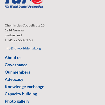
Chemin des Coquelicots 16,
1214 Geneva
Switzerland
T +41 22 560 81 50
info@fdiworlddental.org
About us
Governance
Our members
Advocacy
Knowledge exchange
Capacity building
Photo gallery