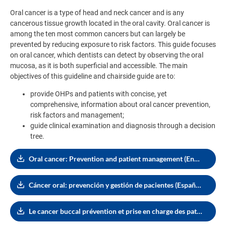
Oral cancer is a type of head and neck cancer and is any
cancerous tissue growth located in the oral cavity. Oral cancer is
among the ten most common cancers but can largely be
prevented by reducing exposure to risk factors. This guide focuses
on oral cancer, which dentists can detect by observing the oral
mucosa, as it is both superficial and accessible. The main
objectives of this guideline and chairside guide are to:
provide OHPs and patients with concise, yet
comprehensive, information about oral cancer prevention,
risk factors and management;
guide clinical examination and diagnosis through a decision
tree.
Oral cancer: Prevention and patient management (English, 3.91 MB)
Cáncer oral: prevención y gestión de pacientes (Español, 3.92 MB)
Le cancer buccal prévention et prise en charge des patients (Français, 4.45 MB)