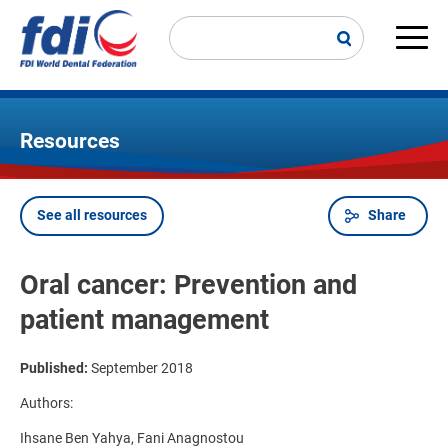
Skip
to
main
Main
content
navi
Resources
See all resources
Share
Breadcrumb
Oral cancer: Prevention and
patient management
Published:
September 2018
Authors:
Ihsane Ben Yahya, Fani Anagnostou