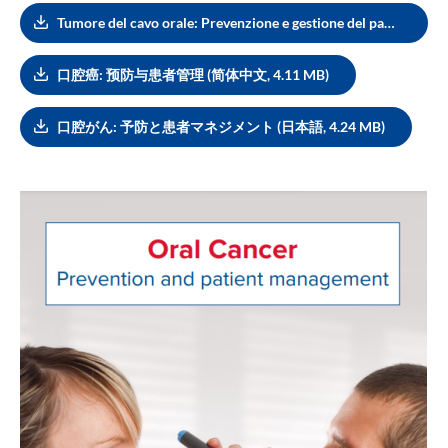
Tumore del cavo orale: Prevenzione e gestione del paziente (Italiano, 3.92 MB)
口腔癌: 预防与患者管理 (简体中文, 4.11 MB)
口腔がん: 予防と患者マネジメント (日本語, 4.24 MB)
Image