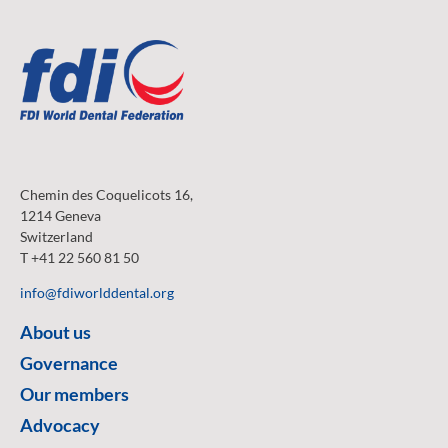
Chemin des Coquelicots 16,
1214 Geneva
Switzerland
T +41 22 560 81 50
info@fdiworlddental.org
About us
Governance
Our members
Advocacy