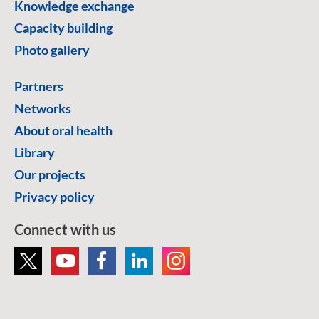
Knowledge exchange
Capacity building
Photo gallery
Partners
Networks
About oral health
Library
Our projects
Privacy policy
Connect with us