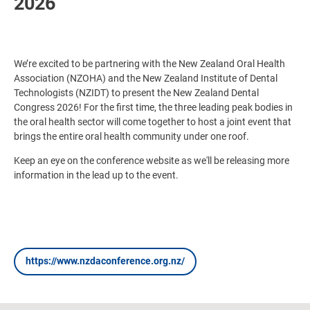
2026
We’re excited to be partnering with the New Zealand Oral Health
Association (NZOHA) and the New Zealand Institute of Dental
Technologists (NZIDT) to present the New Zealand Dental
Congress 2026! For the first time, the three leading peak bodies in
the oral health sector will come together to host a joint event that
brings the entire oral health community under one roof.
Keep an eye on the conference website as we'll be releasing more
information in the lead up to the event.
https://www.nzdaconference.org.nz/