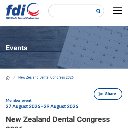
Skip
to
main
Main
content
navi
Events
New Zealand Dental Congress 2026
Breadcrumb
Share
Member event
27 August 2026
-
29 August 2026
New Zealand Dental Congress