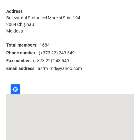
Address
Bulevardul Ștefan cel Mare și Sfînt 194
2004
Chișinău
Moldova
Total members
1684
Phone number
(+373 22) 243 549
Fax number
(+373 22) 243 549
Email address
asrm_md@yahoo.com