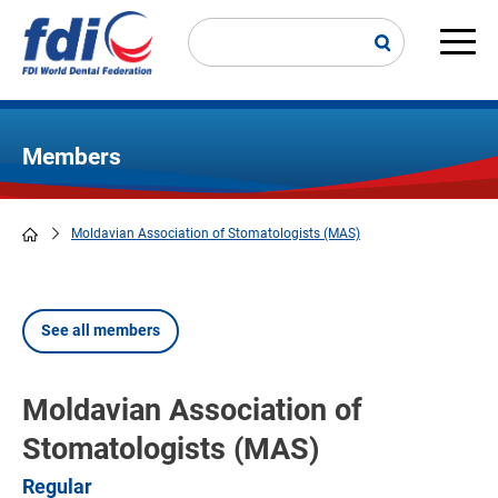
Skip
to
main
Main
content
navi
Members
Moldavian Association of Stomatologists (MAS)
Breadcrumb
See all members
Moldavian Association of
Stomatologists (MAS)
Regular