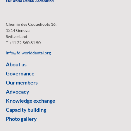
Chemin des Coquelicots 16,
1214 Geneva
Switzerland
T +41 22 560 81 50
info@fdiworlddental.org
About us
Governance
Our members
Advocacy
Knowledge exchange
Capacity building
Photo gallery