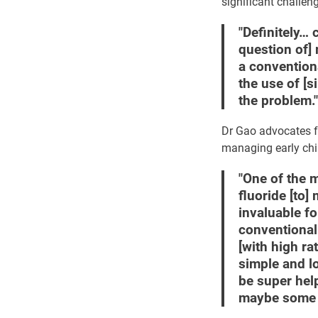
significant challen
"Definitely… 
question of]
a conventiona
the use of [s
the problem."
Dr Gao advocates fo
managing early chil
"One of the m
fluoride [to]
invaluable f
conventional 
[with high ra
simple and lo
be super help
maybe some l