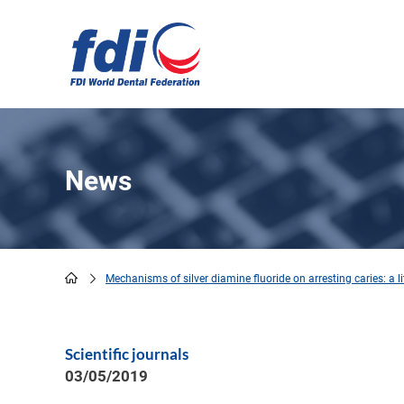
Skip
to
main
content
News
Mechanisms of silver diamine fluoride on arresting caries: a li
Breadcrumb
Scientific journals
03/05/2019