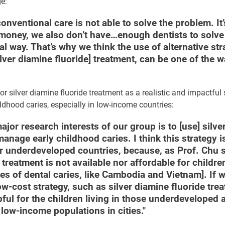
ge:
conventional care is not able to solve the problem. It’
 money, we also don’t have…enough dentists to solve
l way. That’s why we think the use of alternative str
ilver diamine fluoride] treatment, can be one of the w
r silver diamine fluoride treatment as a realistic and impactful 
dhood caries, especially in low-income countries:
ajor research interests of our group is to [use] silve
 manage early childhood caries. I think this strategy i
or underdeveloped countries, because, as Prof. Chu s
treatment is not available nor affordable for childre
tes of dental caries, like Cambodia and Vietnam]. If 
w-cost strategy, such as silver diamine fluoride trea
ful for the children living in those underdeveloped 
ow-income populations in cities."