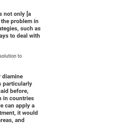
s not only [a
 the problem in
ategies, such as
ays to deal with
solution to
r diamine
s particularly
aid before,
n in countries
we can apply a
tment, it would
areas, and