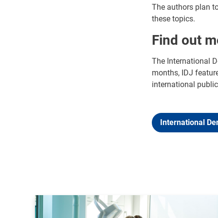
The authors plan to 
these topics.
Find out m
The International D
months, IDJ feature
international public
International De