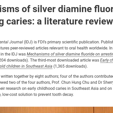
sms of silver diamine fluo
g caries: a literature review
ental Journal
(IDJ) is FDI’s primary scientific publication. Publi
tures peer-reviewed articles relevant to oral health worldwide. I
 in the IDJ was
Mechanisms of silver diamine fluoride on arresti
204 downloads). The third-most downloaded article was
Early c
old children in Southeast Asia
(1,365 downloads).
 written together by eight authors; four of the authors contribute
iewed two of the four authors, Prof. Chun Hung Chu and Dr Sherr
eir research on early childhood caries in Southeast Asia and on 
e, low-cost solution to prevent tooth decay.