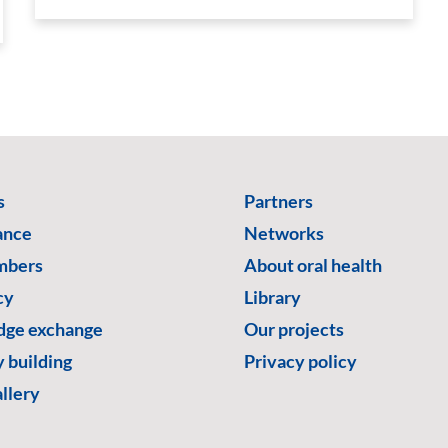
s
Partners
ance
Networks
mbers
About oral health
cy
Library
ge exchange
Our projects
 building
Privacy policy
llery