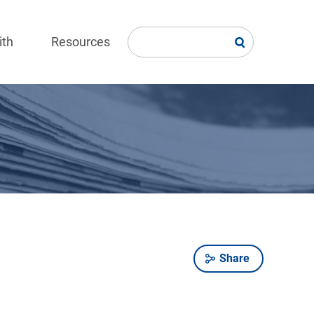
ith
Resources
Share