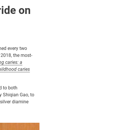
ride on
shed every two
n 2018, the most-
ng caries: a
hildhood caries
d to both
y Shiqian Gao, to
silver diamine