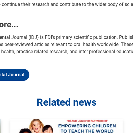
continue their research and contribute to the wider body of scien
ore...
ental Journal (IDJ) is FDI’s primary scientific publication. Publi
s peer-reviewed articles relevant to oral health worldwide. Thes
 health, practice-related research, and inter-professional educat
ntal Journal
Related news