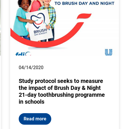
04/14/2020
Study protocol seeks to measure
the impact of Brush Day & Night
21-day toothbrushing programme
in schools
Read more