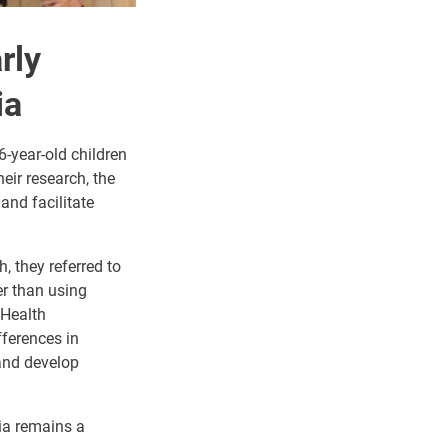
rly
ia
6-year-old children
eir research, the
and facilitate
, they referred to
er than using
 Health
ferences in
 and develop
sia remains a