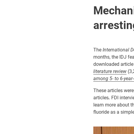
Mechani
arrestin
The
International D
months, the IDJ fea
downloaded article
literature review
(3,
among 5- to 6-year-
These articles were
articles
.
FDI interv
learn more about th
fluoride as a simpl
Image