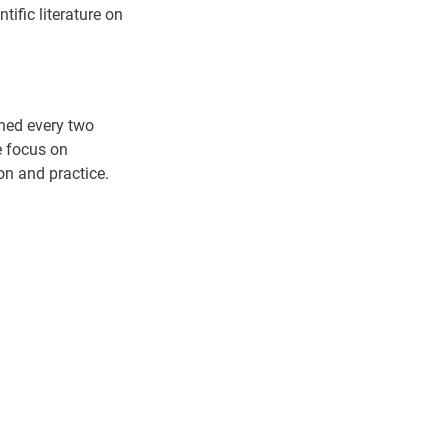
tific literature on
shed every two
e focus on
ion and practice.