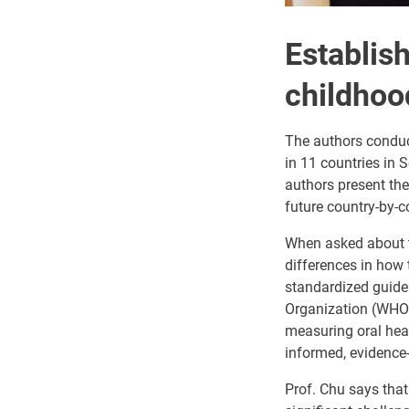
Establish
childhoo
The authors conduct
in 11 countries in S
authors present the
future country-by-
When asked about th
differences in how
standardized guide
Organization (WHO)
measuring oral heal
informed, evidence
Prof. Chu says that