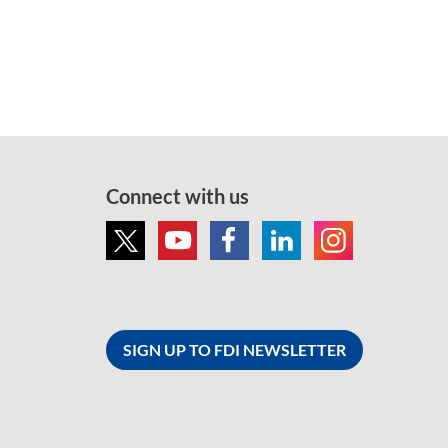
Connect with us
SIGN UP TO FDI NEWSLETTER