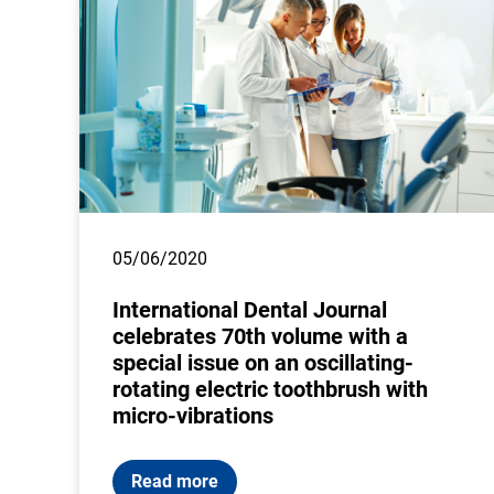
05/06/2020
International Dental Journal
celebrates 70th volume with a
special issue on an oscillating-
rotating electric toothbrush with
micro-vibrations
Read more