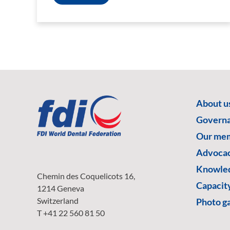
About u
Govern
Our me
Advoca
Knowled
Chemin des Coquelicots 16,
Capacity
1214 Geneva
Switzerland
Photo ga
T +41 22 560 81 50