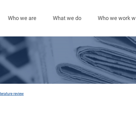
Who we are
What we do
Who we work w
Main
navigation
terature review