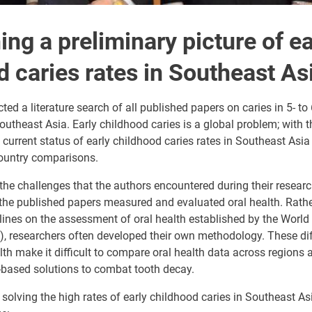
ing a preliminary picture of ea
d caries rates in Southeast As
ed a literature search of all published papers on caries in 5- to 
outheast Asia. Early childhood caries is a global problem; with th
 current status of early childhood caries rates in Southeast Asia 
country comparisons.
e challenges that the authors encountered during their research
 the published papers measured and evaluated oral health. Rath
lines on the assessment of oral health established by the World
, researchers often developed their own methodology. These dif
th make it difficult to compare oral health data across regions
-based solutions to combat tooth decay.
 solving the high rates of early childhood caries in Southeast A