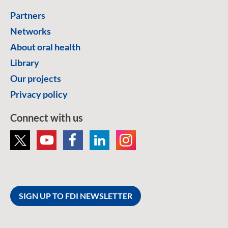
Partners
Networks
About oral health
Library
Our projects
Privacy policy
Connect with us
SIGN UP TO FDI NEWSLETTER