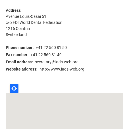
Address
Avenue Louis-Casaï 51
c/o FDI World Dental Federation
1216
Cointrin
Switzerland
Phone number
+41 22 560 81 50
Fax number
+41 22 560 81 40
Email address
secretary@iads-web.org
Website address
http://www.iads-web.org