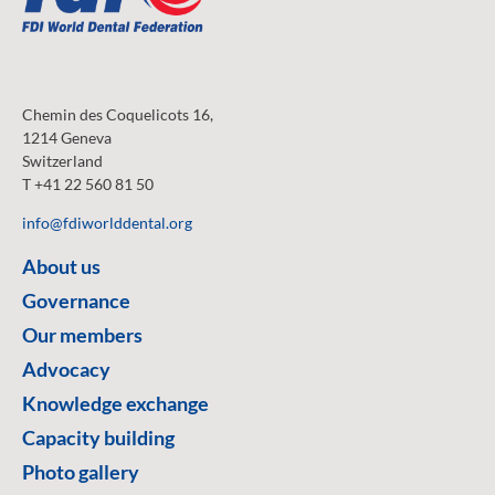
Chemin des Coquelicots 16,
1214 Geneva
Switzerland
T +41 22 560 81 50
info@fdiworlddental.org
About us
Governance
Our members
Advocacy
Knowledge exchange
Capacity building
Photo gallery