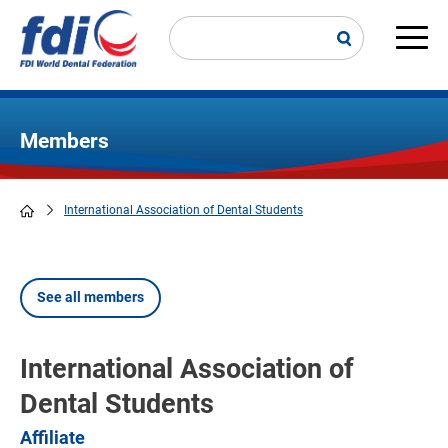
Skip
to
main
Main
content
navi
Members
International Association of Dental Students
Breadcrumb
See all members
International Association of
Dental Students
Affiliate