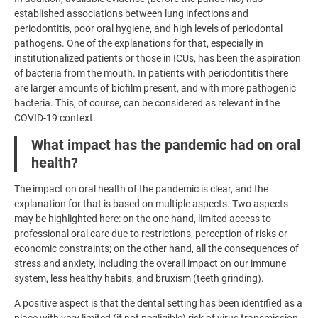
established associations between lung infections and
periodontitis, poor oral hygiene, and high levels of periodontal
pathogens. One of the explanations for that, especially in
institutionalized patients or those in ICUs, has been the aspiration
of bacteria from the mouth. In patients with periodontitis there
are larger amounts of biofilm present, and with more pathogenic
bacteria. This, of course, can be considered as relevant in the
COVID-19 context.
What impact has the pandemic had on oral
health?
The impact on oral health of the pandemic is clear, and the
explanation for that is based on multiple aspects. Two aspects
may be highlighted here: on the one hand, limited access to
professional oral care due to restrictions, perception of risks or
economic constraints; on the other hand, all the consequences of
stress and anxiety, including the overall impact on our immune
system, less healthy habits, and bruxism (teeth grinding).
A positive aspect is that the dental setting has been identified as a
place with very limited (if not negligible) risk of virus transmission,