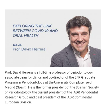
Image
Prof. David Herrera is a full-time professor of periodontology,
associate dean for clinics and co-director of the EFP Graduate
Program in Periodontology at the University Complutense of
Madrid (Spain). He is the former president of the Spanish Society
of Periodontology, the current president of the IADR Periodontal
Research Group and past president of the IADR Continental
European Division.