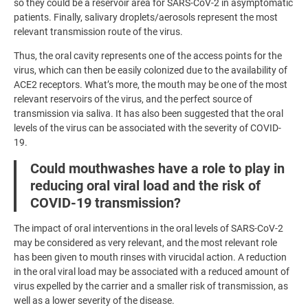
so they could be a reservoir area for SARS-CoV-2 in asymptomatic
patients. Finally, salivary droplets/aerosols represent the most
relevant transmission route of the virus.
Thus, the oral cavity represents one of the access points for the
virus, which can then be easily colonized due to the availability of
ACE2 receptors. What’s more, the mouth may be one of the most
relevant reservoirs of the virus, and the perfect source of
transmission via saliva. It has also been suggested that the oral
levels of the virus can be associated with the severity of COVID-
19.
Could mouthwashes have a role to play in
reducing oral viral load and the risk of
COVID-19 transmission?
The impact of oral interventions in the oral levels of SARS-CoV-2
may be considered as very relevant, and the most relevant role
has been given to mouth rinses with virucidal action. A reduction
in the oral viral load may be associated with a reduced amount of
virus expelled by the carrier and a smaller risk of transmission, as
well as a lower severity of the disease.