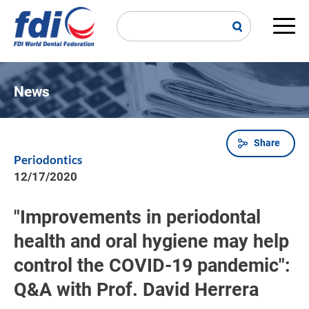
Skip
to
main
Main
content
navi
News
Share
Breadcrumb
Periodontics
12/17/2020
"Improvements in periodontal
health and oral hygiene may help
control the COVID-19 pandemic":
Q&A with Prof. David Herrera