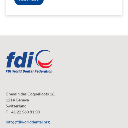
Chemin des Coquelicots 16,
1214 Geneva
Switzerland
T +41 22 560 81 50
info@fdiworlddental.org