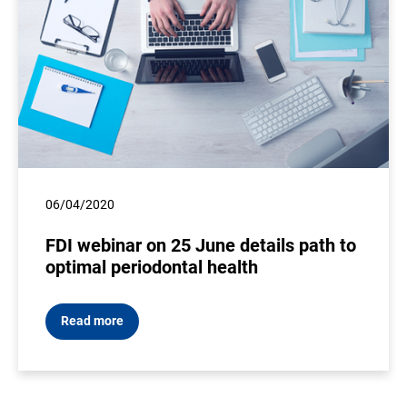
06/04/2020
FDI webinar on 25 June details path to
optimal periodontal health
Read more