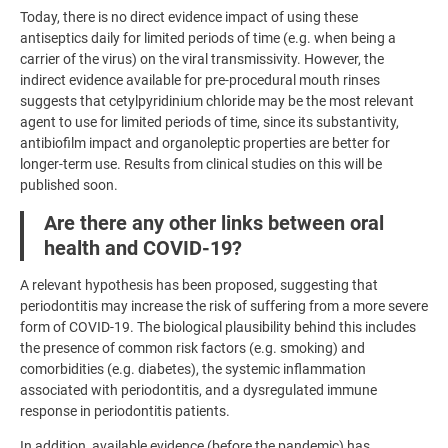
Today, there is no direct evidence impact of using these
antiseptics daily for limited periods of time (e.g. when being a
carrier of the virus) on the viral transmissivity. However, the
indirect evidence available for pre-procedural mouth rinses
suggests that cetylpyridinium chloride may be the most relevant
agent to use for limited periods of time, since its substantivity,
antibiofilm impact and organoleptic properties are better for
longer-term use. Results from clinical studies on this will be
published soon.
Are there any other links between oral
health and COVID-19?
A relevant hypothesis has been proposed, suggesting that
periodontitis may increase the risk of suffering from a more severe
form of COVID-19. The biological plausibility behind this includes
the presence of common risk factors (e.g. smoking) and
comorbidities (e.g. diabetes), the systemic inflammation
associated with periodontitis, and a dysregulated immune
response in periodontitis patients.
In addition, available evidence (before the pandemic) has