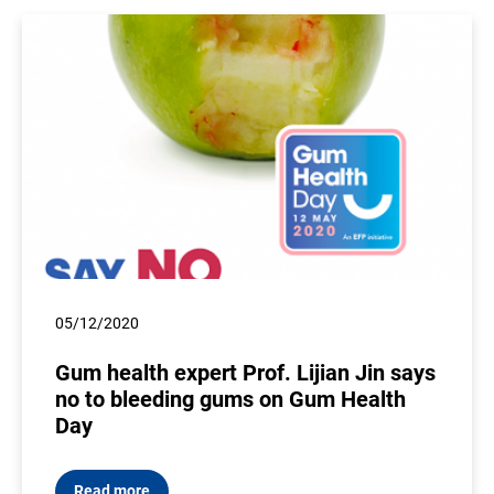
05/12/2020
Gum health expert Prof. Lijian Jin says
no to bleeding gums on Gum Health
Day
Read more