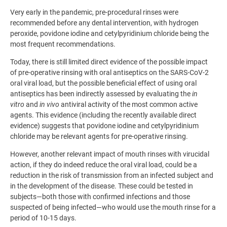
Very early in the pandemic, pre-procedural rinses were
recommended before any dental intervention, with hydrogen
peroxide, povidone iodine and cetylpyridinium chloride being the
most frequent recommendations.
Today, there is still limited direct evidence of the possible impact
of pre-operative rinsing with oral antiseptics on the SARS-CoV-2
oral viral load, but the possible beneficial effect of using oral
antiseptics has been indirectly assessed by evaluating the
in
vitro
and
in vivo
antiviral activity of the most common active
agents. This evidence (including the recently available direct
evidence) suggests that povidone iodine and cetylpyridinium
chloride may be relevant agents for pre-operative rinsing.
However, another relevant impact of mouth rinses with virucidal
action, if they do indeed reduce the oral viral load, could be a
reduction in the risk of transmission from an infected subject and
in the development of the disease. These could be tested in
subjects—both those with confirmed infections and those
suspected of being infected—who would use the mouth rinse for a
period of 10-15 days.