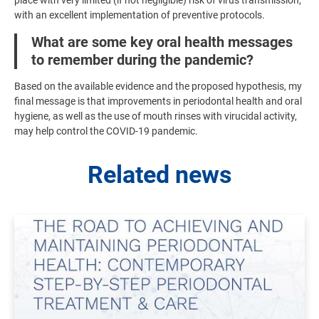
with an excellent implementation of preventive protocols.
What are some key oral health messages
to remember during the pandemic?
Based on the available evidence and the proposed hypothesis, my
final message is that improvements in periodontal health and oral
hygiene, as well as the use of mouth rinses with virucidal activity,
may help control the COVID-19 pandemic.
Related news