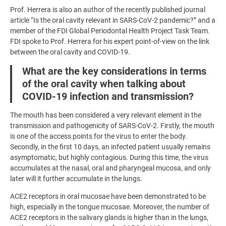
Prof. Herrera is also an author of the recently published journal
article “Is the oral cavity relevant in SARS-CoV-2 pandemic?” and a
member of the FDI Global Periodontal Health Project Task Team.
FDI spoke to Prof. Herrera for his expert point-of-view on the link
between the oral cavity and COVID-19.
What are the key considerations in terms
of the oral cavity when talking about
COVID-19 infection and transmission?
The mouth has been considered a very relevant element in the
transmission and pathogenicity of SARS-CoV-2. Firstly, the mouth
is one of the access points for the virus to enter the body.
Secondly, in the first 10 days, an infected patient usually remains
asymptomatic, but highly contagious. During this time, the virus
accumulates at the nasal, oral and pharyngeal mucosa, and only
later will it further accumulate in the lungs.
ACE2 receptors in oral mucosae have been demonstrated to be
high, especially in the tongue mucosae. Moreover, the number of
ACE2 receptors in the salivary glands is higher than in the lungs,