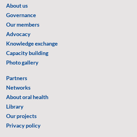
About us
Governance
Our members
Advocacy
Knowledge exchange
Capacity building
Photo gallery
Partners
Networks
About oral health
Library
Our projects
Privacy policy