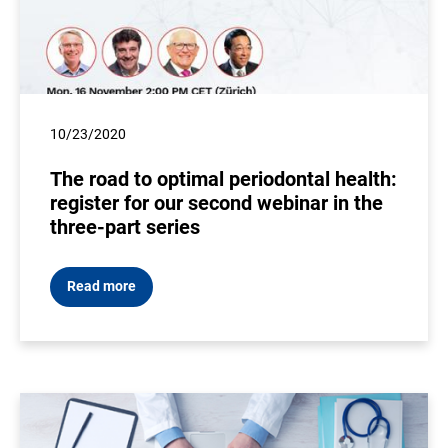
10/23/2020
The road to optimal periodontal health:
register for our second webinar in the
three-part series
Read more