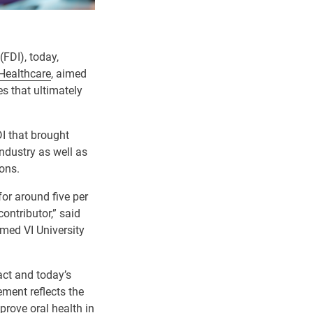
(FDI), today,
Healthcare
, aimed
s that ultimately
I that brought
industry as well as
ions.
for around five per
ontributor,” said
med VI University
act and today’s
ent reflects the
prove oral health in