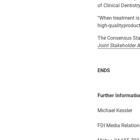
of Clinical Dentistr
“W
hen treatment is
high-quality
produc
The Consensus Sta
Joint Stakeholder 
ENDS
Further Informatio
Michael Kessler
FDI Media Relation