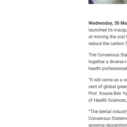
Wednesday, 30 Mar
launched its inaug
at moving the oral 
reduce the carbon f
The Consensus Stat
together a diverse 
health professional
“It will come as a 
cent of global gree
Prof.
Ihsane Ben Ya
of Health Sciences
“The dental industr
Consensus Statement
growing recognition