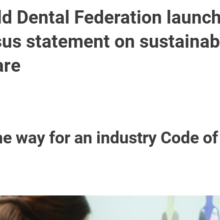
ld Dental Federation launc
us statement on sustainabl
are
he way for an industry Code o