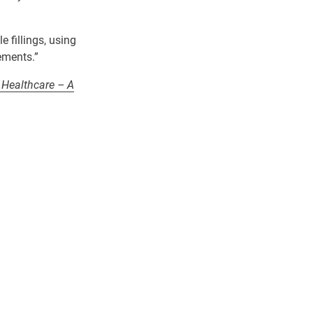
le
fillings
,
using
ements.”
 Healthcare – A