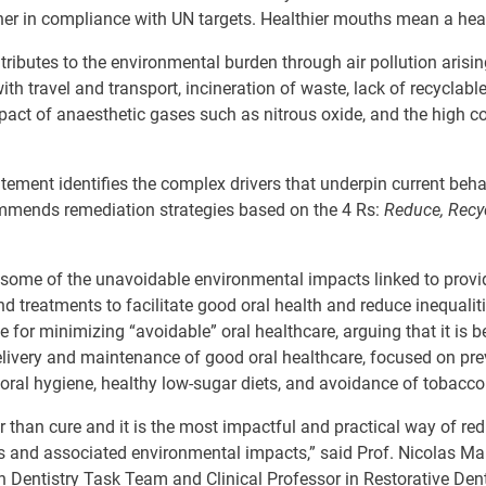
er in compliance with UN targets. Healthier mouths mean a healt
tributes to the environmental burden through air pollution arisin
ith travel and transport, incineration of waste, lack of recyclabl
pact of
anaesthetic
gases such as nitrous oxide, and the high 
ement identifies the complex drivers that underpin current beh
commends
remediation strategies based on the 4 Rs:
Reduce, Recy
g some of the unavoidable environmental impacts linked to provi
d treatments to facilitate good oral health and reduce inequalitie
 for minimizing “avoidable” oral healthcare, arguing that it is
b
livery
and
maintenance
of good
oral healthcare,
focused
on
pre
oral hygiene, healthy low-sugar diets, and avoidance of tobacco
r than cure and it is
the most impactful and practical way of
red
ns and associated environmental impacts,” said Prof.
Nicolas Mar
in Dentistry Task Team and Clinical
Professor in Restorative Dent