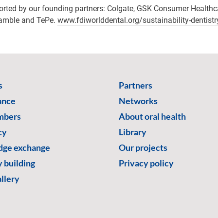
ported by our founding partners: Colgate, GSK Consumer Healthc
Gamble and TePe.
www.fdiworlddental.org/sustainability-dentistr
s
Partners
ance
Networks
mbers
About oral health
cy
Library
ge exchange
Our projects
 building
Privacy policy
llery