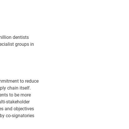
illion dentists
cialist groups in
commitment to reduce
ply chain itself.
ients to be more
ti-stakeholder
nes and objectives
 by co-signatories