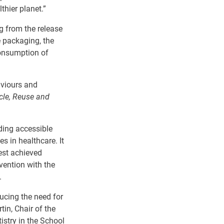
hier planet.
”
g from the release
e packaging, the
consumption of
aviours and
cle, Reuse and
ding accessible
s in healthcare. It
est
achieved
vention with the
.
ucing
the
need
for
tin, Chair of the
istry in the School