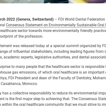
ch 2022 (Geneva, Switzerland)
–
FDI World Dental Federation 
ural
Consensus Statement on Environmentally Sustainable Oral 
healthcare sector towards more environmentally friendly practice
ootprint of the profession.
ement was released today at a special summit organized by FD
range of influential stakeholders, including leading figures from 
s, academic experts, legislative authorities, and dental associat
surprise to many people that the healthcare sector is responsible 
nhouse gas emissions, of which oral healthcare is an important c
hya, FDI President and dean of the Faculty of Dentistry, Moham
, Casablanca, Morocco.
y has a collective responsibility to reduce its environmental imp
 is the first major step to achieving that.
The Consensus Statem
 within the oral healthcare community that we must strive to im