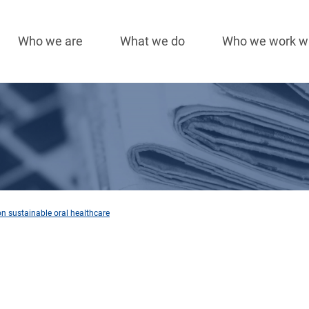
Who we are
What we do
Who we work w
Main
navigation
n sustainable oral healthcare