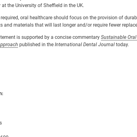
y at the University of Sheffield in the UK.
 required, oral healthcare should focus on
the
provision
of
durab
ts and
materials that will last longer
and/or
require fewer
replac
tement is supported by a concise commentary
Sustainable Oral
Approach
published in the
International Dental Journal
today.
n:
s