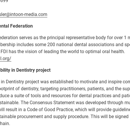
 699
sler@intoon-media.com
ntal Federation
deration serves as the principal representative body for over 1 m
bership includes some 200 national dental associations and spe
 FDI has the vision of leading the world to optimal oral health.
l.org/
ility in Dentistry project
y in Dentistry project was established to motivate and inspire 
ootprint of dentistry, targeting practitioners, patients, and the sup
oduce a suite of tools and resources for dental practices and pat
stainable. The Consensus Statement was developed through mul
ill result in a Code of Good Practice, which will provide guideli
stainable procurement and supply procedure.
This will be signed
hain.