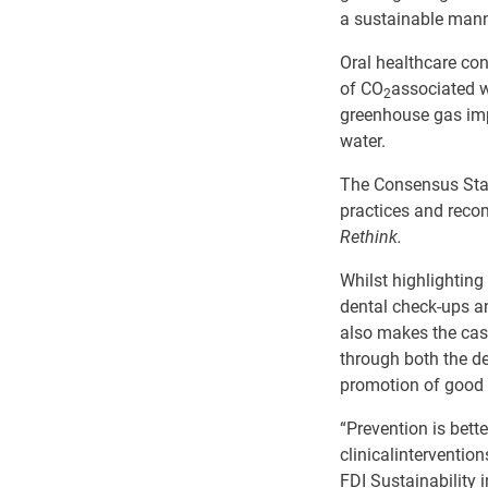
a sustainable mann
Oral healthcare con
of CO
associated w
2
greenhouse gas im
water.
The Consensus Stat
practices and re
Rethink.
Whilst highlightin
dental check-ups an
also makes the case
through
both
the de
promotion of good
“Prevention is bette
clinical
interventio
FDI Sustainability 