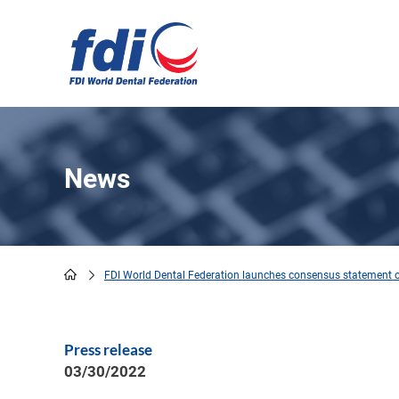
Skip
to
main
content
News
FDI World Dental Federation launches consensus statement o
Breadcrumb
Press release
03/30/2022