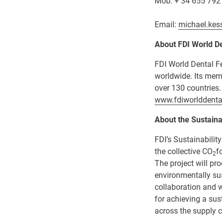
Mob: + 34 655 792
Email:
michael.kes
About FDI
World De
FDI World Dental Fe
worldwide. Its mem
over 130 countries.
www.fdiworlddenta
About the Sustainab
FDI’s Sustainabilit
the collective CO
f
2
The project will pr
environmentally su
collaboration and w
for achieving a su
across the supply c