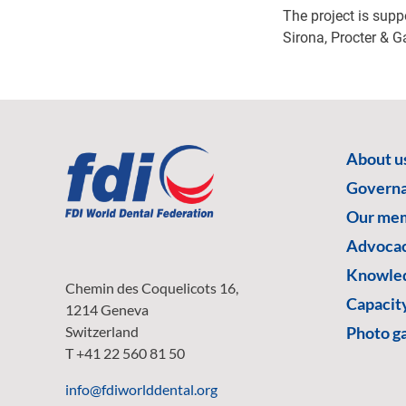
The project is sup
Sirona, Procter & 
About u
Govern
Our me
Advoca
Knowled
Chemin des Coquelicots 16,
Capacity
1214 Geneva
Switzerland
Photo ga
T +41 22 560 81 50
info@fdiworlddental.org