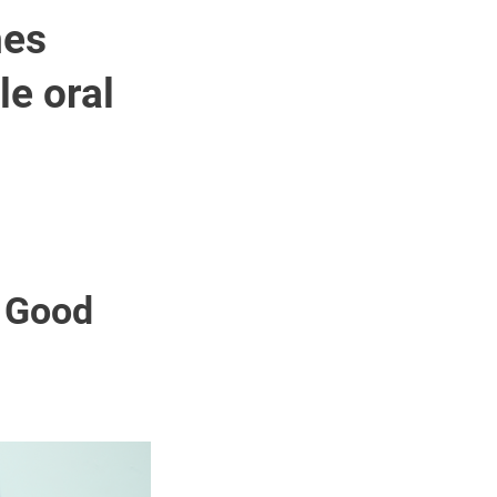
hes
e oral
f Good