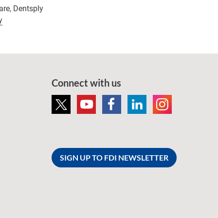
are, Dentsply
y
Connect with us
SIGN UP TO FDI NEWSLETTER