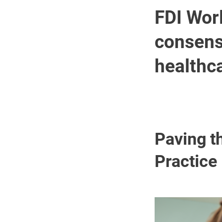
FDI Wor
consens
healthc
Paving t
Practice
Image