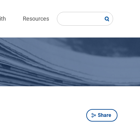
ith
Resources
Share