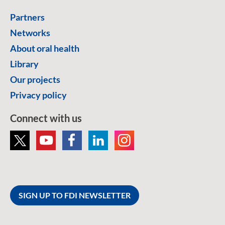
Partners
Networks
About oral health
Library
Our projects
Privacy policy
Connect with us
SIGN UP TO FDI NEWSLETTER