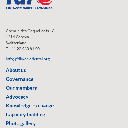
Chemin des Coquelicots 16,
1214 Geneva
Switzerland
T +41 22 560 81 50
info@fdiworlddental.org
About us
Governance
Our members
Advocacy
Knowledge exchange
Capacity building
Photo gallery