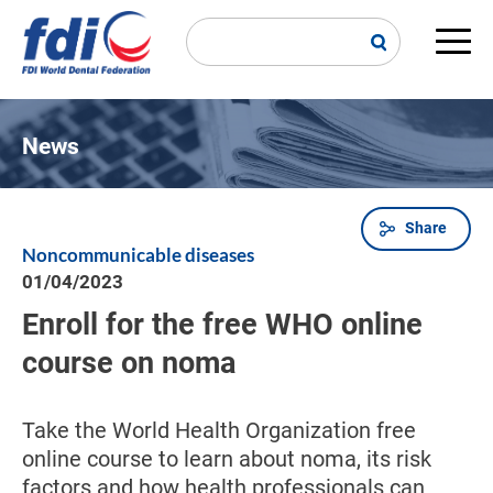
Skip
to
main
Main
content
navi
News
Share
Breadcrumb
Noncommunicable diseases
01/04/2023
Enroll for the free WHO online
course on noma
Take the World Health Organization free
online course to learn about noma, its risk
factors and how health professionals can