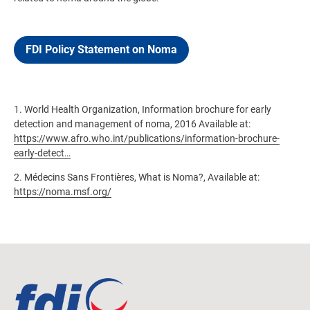
FDI Policy Statement on Noma
1. World Health Organization, Information brochure for early
detection and management of noma, 2016 Available at:
https://www.afro.who.int/publications/information-brochure-
early-detect…
2. Médecins Sans Frontières, What is Noma?, Available at:
https://noma.msf.org/