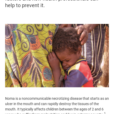
help to prevent it.
Image
Noma is a noncommunicable necrotizing disease that starts as an
ulcer in the mouth and can rapidly destroy the tissues of the
mouth. It typically affects children between the ages of 2 and 6
1