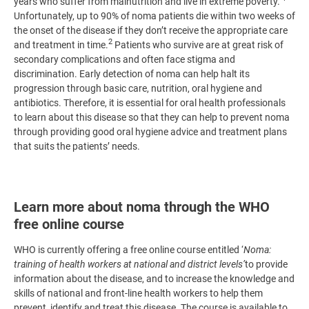
years who suffer from malnutrition and live in extreme poverty.
Unfortunately, up to 90% of noma patients die within two weeks of
the onset of the disease if they don’t receive the appropriate care
2
and treatment in time.
Patients who survive are at great risk of
secondary complications and often face stigma and
discrimination. Early detection of noma can help halt its
progression through basic care, nutrition, oral hygiene and
antibiotics. Therefore, it is essential for oral health professionals
to learn about this disease so that they can help to prevent noma
through providing good oral hygiene advice and treatment plans
that suits the patients’ needs.
Learn more about noma through the WHO
free online course
WHO is currently offering a free online course entitled ‘
Noma:
training of health workers at national and district levels’
to provide
information about the disease, and to increase the knowledge and
skills of national and front-line health workers to help them
prevent, identify and treat this disease. The course is available to