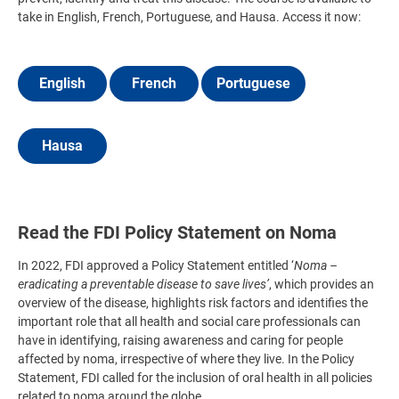
take in English, French, Portuguese, and Hausa. Access it now:
English
French
Portuguese
Hausa
Read the FDI Policy Statement on Noma
In 2022, FDI approved a Policy Statement entitled ‘
Noma –
eradicating a preventable disease to save lives’
, which provides an
overview of the disease, highlights risk factors and identifies the
important role that all health and social care professionals can
have in identifying, raising awareness and caring for people
affected by noma, irrespective of where they live. In the Policy
Statement, FDI called for the inclusion of oral health in all policies
related to noma around the globe.