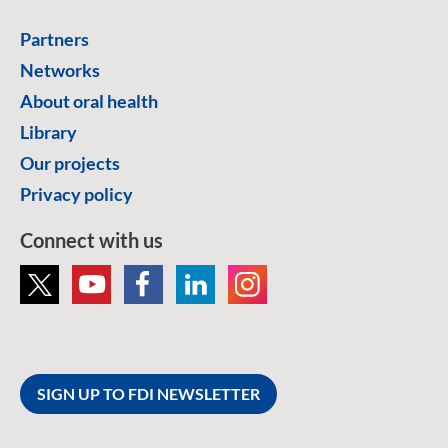
Partners
Networks
About oral health
Library
Our projects
Privacy policy
Connect with us
SIGN UP TO FDI NEWSLETTER