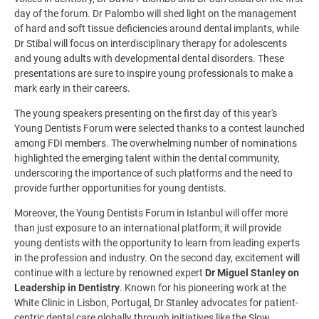
day of the forum. Dr Palombo will shed light on the management
of hard and soft tissue deficiencies around dental implants, while
Dr Stibal will focus on interdisciplinary therapy for adolescents
and young adults with developmental dental disorders. These
presentations are sure to inspire young professionals to make a
mark early in their careers.
The young speakers presenting on the first day of this year's
Young Dentists Forum were selected thanks to a contest launched
among FDI members. The overwhelming number of nominations
highlighted the emerging talent within the dental community,
underscoring the importance of such platforms and the need to
provide further opportunities for young dentists.
Moreover, the Young Dentists Forum in Istanbul will offer more
than just exposure to an international platform; it will provide
young dentists with the opportunity to learn from leading experts
in the profession and industry. On the second day, excitement will
continue with a lecture by renowned expert
Dr Miguel Stanley on
Leadership in Dentistry
.
Known for his pioneering work at the
White Clinic in Lisbon, Portugal, Dr Stanley advocates for patient-
centric dental care globally through initiatives like the Slow