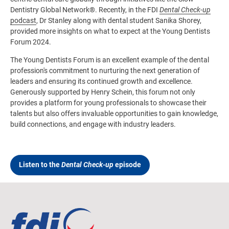
Dentistry Global Network®. Recently, in the FDI
Dental Check-up
podcast
, Dr Stanley along with dental student Sanika Shorey,
provided more insights on what to expect at the Young Dentists
Forum 2024.
The Young Dentists Forum is an excellent example of the dental
profession's commitment to nurturing the next generation of
leaders and ensuring its continued growth and excellence.
Generously supported by Henry Schein, this forum not only
provides a platform for young professionals to showcase their
talents but also offers invaluable opportunities to gain knowledge,
build connections, and engage with industry leaders.
Listen to the
Dental Check-up
episode