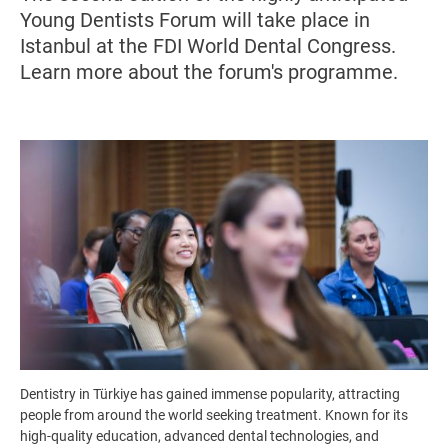
Young Dentists Forum will take place in
Istanbul at the FDI World Dental Congress.
Learn more about the forum's programme.
Image
Dentistry in Türkiye has gained immense popularity, attracting
people from around the world seeking treatment. Known for its
high-quality education, advanced dental technologies, and