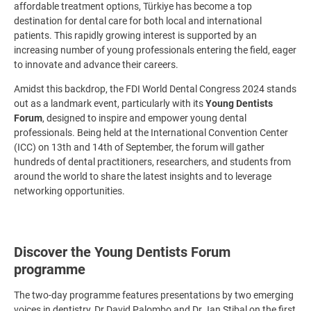
affordable treatment options, Türkiye has become a top
destination for dental care for both local and international
patients. This rapidly growing interest is supported by an
increasing number of young professionals entering the field, eager
to innovate and advance their careers.
Amidst this backdrop, the FDI World Dental Congress 2024 stands
out as a landmark event, particularly with its
Young Dentists
Forum
, designed to inspire and empower young dental
professionals. Being held at the International Convention Center
(ICC) on 13th and 14th of September, the forum will gather
hundreds of dental practitioners, researchers, and students from
around the world to share the latest insights and to leverage
networking opportunities.
Discover the Young Dentists Forum
programme
The two-day programme features presentations by two emerging
voices in dentistry, Dr David Palombo and Dr Jan Stibal on the first