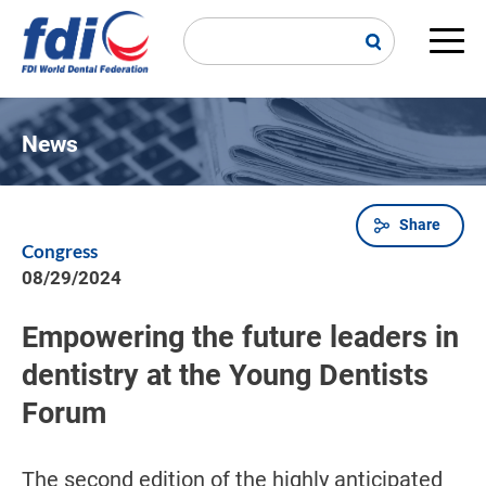
Skip
to
main
Main
content
navi
News
Share
Breadcrumb
Congress
08/29/2024
Empowering the future leaders in
dentistry at the Young Dentists
Forum
The second edition of the highly anticipated