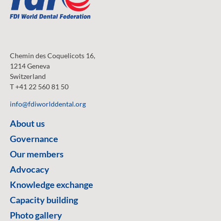
Chemin des Coquelicots 16,
1214 Geneva
Switzerland
T +41 22 560 81 50
info@fdiworlddental.org
About us
Governance
Our members
Advocacy
Knowledge exchange
Capacity building
Photo gallery