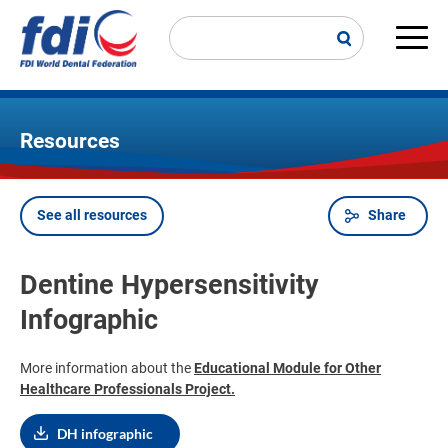
Skip
to
main
Main
content
navi
Resources
See all resources
Share
Breadcrumb
Dentine Hypersensitivity
Infographic
More information about the
Educational Module for Other
Healthcare Professionals Project
.
DH infographic