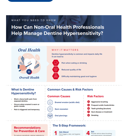
Image