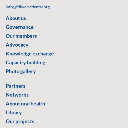
info@fdiworlddental.org
About us
Governance
Our members
Advocacy
Knowledge exchange
Capacity building
Photo gallery
Partners
Networks
About oral health
Library
Our projects