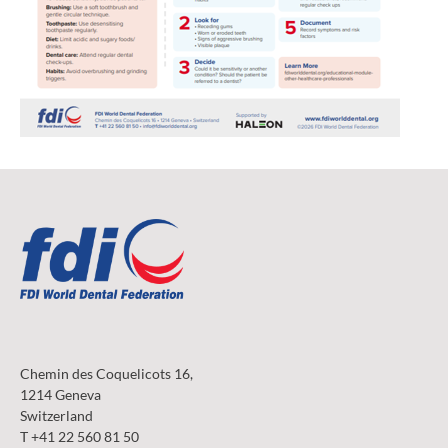
Chemin des Coquelicots 16,
1214 Geneva
Switzerland
T +41 22 560 81 50