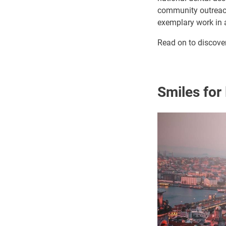
community outreach 
exemplary work in a
Read on to discove
Smiles for 
Image