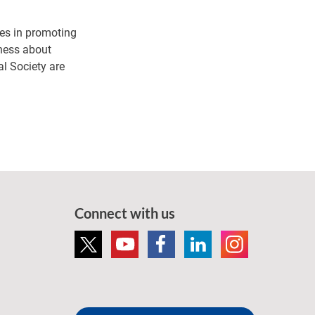
es in promoting
eness about
al Society are
Connect with us