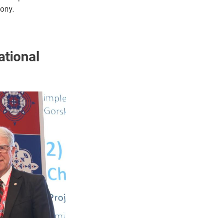
mony.
ational