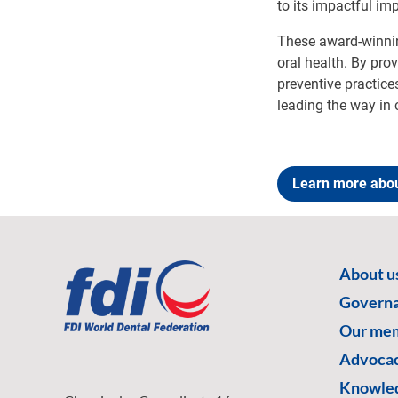
to its impactful im
These award-winnin
oral health. By pro
preventive practice
leading the way in 
Learn more abou
About u
Govern
Our me
Advoca
Knowled