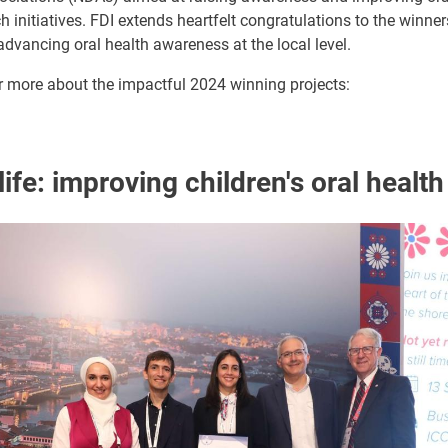
initiatives. FDI extends heartfelt congratulations to the winners
dvancing oral health awareness at the local level.
r more about the impactful 2024 winning projects:
life: improving children's oral health