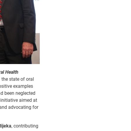
al Health
 the state of oral
positive examples
had been neglected
initiative aimed at
 and advocating for
Rijeka
, contributing