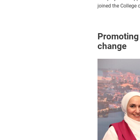
joined the College 
Promoting o
change
Image