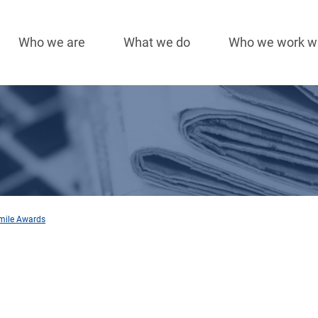
Who we are
What we do
Who we work w
Main
navigation
Smile Awards