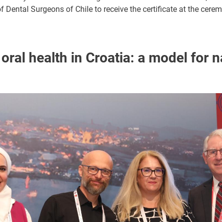
of Dental Surgeons of Chile to receive the certificate at the cere
ral health in Croatia: a model for n