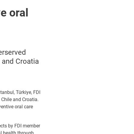
e oral
derserved
 and Croatia
tanbul, Türkiye, FDI
 Chile and Croatia.
entive oral care
jects by FDI member
l health through