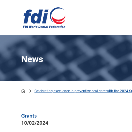
Skip
to
main
content
News
Celebrating excellence in preventive oral care with the 2024 
Breadcrumb
Grants
10/02/2024