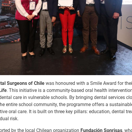
tal Surgeons of Chile
was honoured with a Smile Award for thei
Life
. This initiative is a community-based oral health interventio
dental care in vulnerable schools. By bringing dental services clo
 the entire school community, the programme offers a sustainabl
ve oral care. It is built on three key pillars: education, dental t
dual risk.
orted by the local Chilean organization
Fundación Sonrisas
, wh