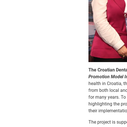
The Croatian Denta
Promotion Model Im
health in Croatia, 
from both local and
for many years. To 
highlighting the pr
their implementatio
The project is sup