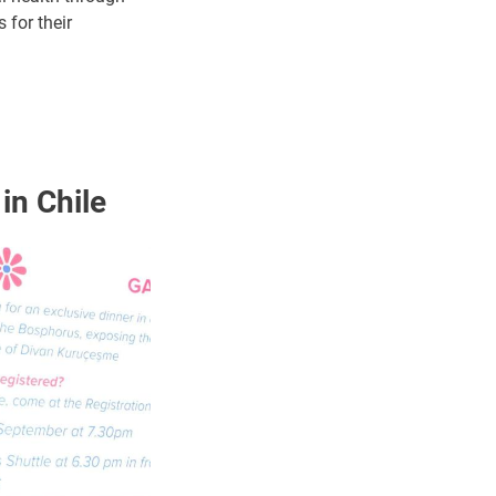
 for their
 in Chile