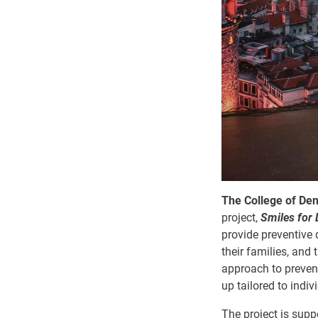
The College of Den
project,
Smiles for 
provide preventive 
their families, and
approach to preventi
up tailored to indivi
The project is supp