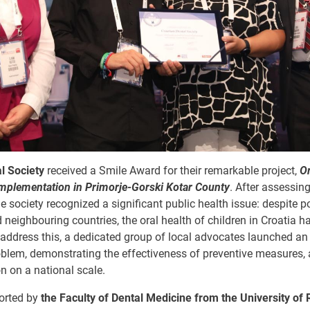
l Society
received a Smile Award for their remarkable project,
Or
plementation in Primorje-Gorski Kotar County
. After assessing
the society recognized a significant public health issue: despite 
 neighbouring countries, the oral health of children in Croatia 
address this, a dedicated group of local advocates launched an 
oblem, demonstrating the effectiveness of preventive measures,
n on a national scale.
ported by
the Faculty of Dental Medicine from the University of 