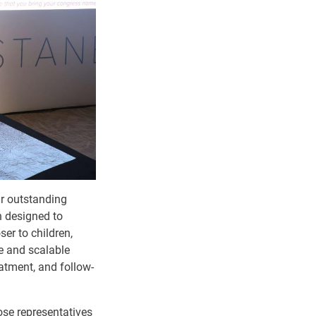
r outstanding
n designed to
ser to children,
e and scalable
reatment, and follow-
ose representatives