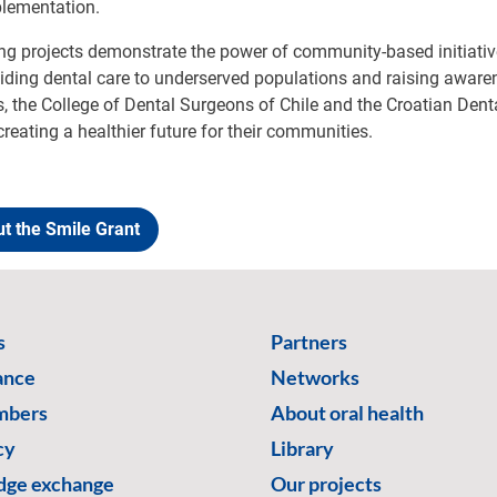
plementation.
g projects demonstrate the power of community-based initiativ
viding dental care to underserved populations and raising awar
s, the College of Dental Surgeons of Chile and the Croatian Dent
creating a healthier future for their communities.
t the Smile Grant
s
Partners
ance
Networks
mbers
About oral health
cy
Library
ge exchange
Our projects