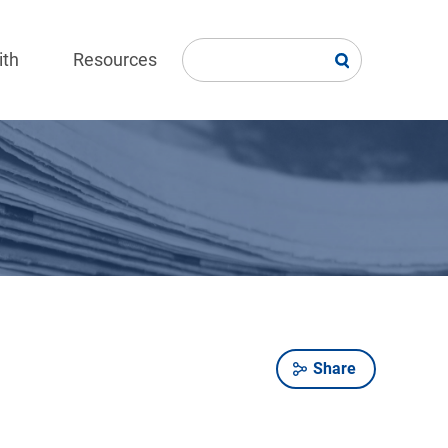
ith
Resources
Share