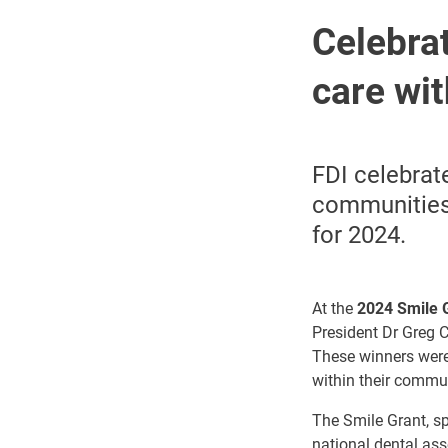
Celebrat
care wi
FDI celebrat
communities.
for 2024.
At the
2024 Smile 
President Dr Greg C
These winners were
within their commun
The Smile Grant, s
national dental as