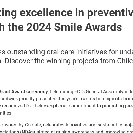
ing excellence in preventiv
th the 2024 Smile Awards
es outstanding oral care initiatives for un
 Discover the winning projects from Chile
Grant Award ceremony
, held during FDI’s General Assembly in Is
hadwick proudly presented this year’s awards to recipients from
 recognized for their exceptional commitment to promoting prev
ities.
ponsored by Colgate, celebrates innovative and sustainable pro
sociations (NDAs) aimed at raising awareness and improving ora