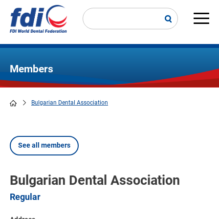
Skip
to
main
Main
content
navi
Members
Bulgarian Dental Association
Breadcrumb
See all members
Bulgarian Dental Association
Regular