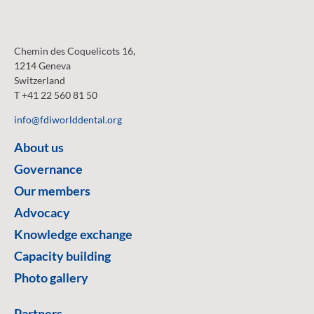
Chemin des Coquelicots 16,
1214 Geneva
Switzerland
T +41 22 560 81 50
info@fdiworlddental.org
About us
Governance
Our members
Advocacy
Knowledge exchange
Capacity building
Photo gallery
Partners