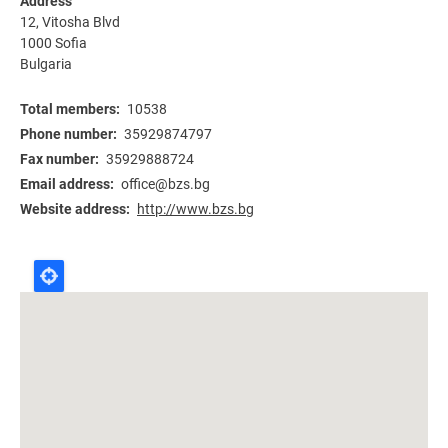
Address
12, Vitosha Blvd
1000
Sofia
Bulgaria
Total members
10538
Phone number
35929874797
Fax number
35929888724
Email address
office@bzs.bg
Website address
http://www.bzs.bg