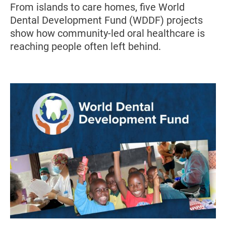
From islands to care homes, five World
Dental Development Fund (WDDF) projects
show how community-led oral healthcare is
reaching people often left behind.
Image