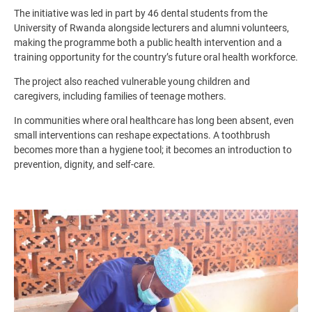
The initiative was led in part by 46 dental students from the
University of Rwanda alongside lecturers and alumni volunteers,
making the programme both a public health intervention and a
training opportunity for the country’s future oral health workforce.
The project also reached vulnerable young children and
caregivers, including families of teenage mothers.
In communities where oral healthcare has long been absent, even
small interventions can reshape expectations. A toothbrush
becomes more than a hygiene tool; it becomes an introduction to
prevention, dignity, and self-care.
Image