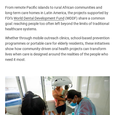
From remote Pacific islands to rural African communities and
long-term care homes in Latin America, the projects supported by
FDI’s
World Dental Development Fund
(WDDF) share a common
goal: reaching people too often left beyond the limits of traditional
healthcare systems.
Whether through mobile outreach clinics, school-based prevention
programmes or portable care for elderly residents, these initiatives
show how community-driven oral health projects can transform
lives when care is designed around the realities of the people who
need it most.
Image