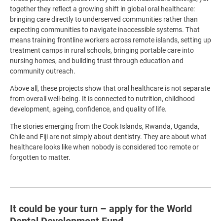
together they reflect a growing shift in global oral healthcare:
bringing care directly to underserved communities rather than
expecting communities to navigate inaccessible systems. That
means training frontline workers across remote islands, setting up
treatment camps in rural schools, bringing portable care into
nursing homes, and building trust through education and
community outreach.
Above all, these projects show that oral healthcare is not separate
from overall well-being. It is connected to nutrition, childhood
development, ageing, confidence, and quality of life.
The stories emerging from the Cook Islands, Rwanda, Uganda,
Chile and Fiji are not simply about dentistry. They are about what
healthcare looks like when nobody is considered too remote or
forgotten to matter.
It could be your turn – apply for the World