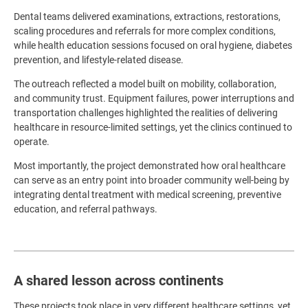
Dental teams delivered examinations, extractions, restorations,
scaling procedures and referrals for more complex conditions,
while health education sessions focused on oral hygiene, diabetes
prevention, and lifestyle-related disease.
The outreach reflected a model built on mobility, collaboration,
and community trust. Equipment failures, power interruptions and
transportation challenges highlighted the realities of delivering
healthcare in resource-limited settings, yet the clinics continued to
operate.
Most importantly, the project demonstrated how oral healthcare
can serve as an entry point into broader community well-being by
integrating dental treatment with medical screening, preventive
education, and referral pathways.
A shared lesson across continents
These projects took place in very different healthcare settings, yet