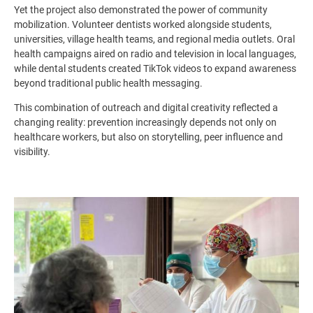
Yet the project also demonstrated the power of community
mobilization. Volunteer dentists worked alongside students,
universities, village health teams, and regional media outlets. Oral
health campaigns aired on radio and television in local languages,
while dental students created TikTok videos to expand awareness
beyond traditional public health messaging.
This combination of outreach and digital creativity reflected a
changing reality: prevention increasingly depends not only on
healthcare workers, but also on storytelling, peer influence and
visibility.
Image