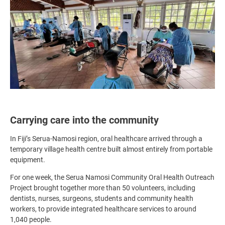
Carrying care into the community
In Fiji’s Serua-Namosi region, oral healthcare arrived through a
temporary village health centre built almost entirely from portable
equipment.
For one week, the Serua Namosi Community Oral Health Outreach
Project brought together more than 50 volunteers, including
dentists, nurses, surgeons, students and community health
workers, to provide integrated healthcare services to around
1,040 people.