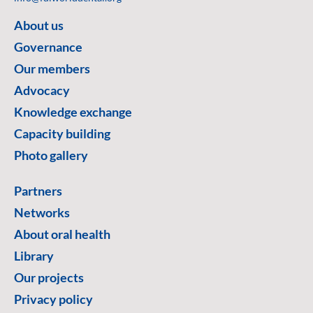
About us
Governance
Our members
Advocacy
Knowledge exchange
Capacity building
Photo gallery
Partners
Networks
About oral health
Library
Our projects
Privacy policy