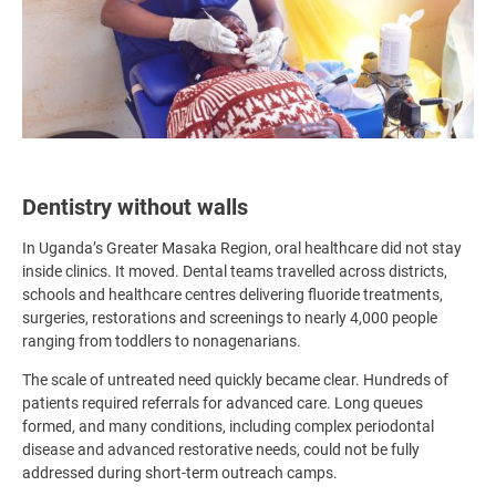
Dentistry without walls
In Uganda’s Greater Masaka Region, oral healthcare did not stay
inside clinics. It moved. Dental teams travelled across districts,
schools and healthcare centres delivering fluoride treatments,
surgeries, restorations and screenings to nearly 4,000 people
ranging from toddlers to nonagenarians.
The scale of untreated need quickly became clear. Hundreds of
patients required referrals for advanced care. Long queues
formed, and many conditions, including complex periodontal
disease and advanced restorative needs, could not be fully
addressed during short-term outreach camps.