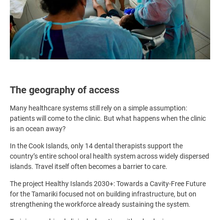
The geography of access
Many healthcare systems still rely on a simple assumption:
patients will come to the clinic. But what happens when the clinic
is an ocean away?
In the Cook Islands, only 14 dental therapists support the
country’s entire school oral health system across widely dispersed
islands. Travel itself often becomes a barrier to care.
The project Healthy Islands 2030+: Towards a Cavity-Free Future
for the Tamariki focused not on building infrastructure, but on
strengthening the workforce already sustaining the system.