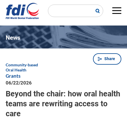
Skip
to
main
Main
content
navi
News
Share
Breadcrumb
Community-based
Oral Health
Grants
06/22/2026
Beyond the chair: how oral health
teams are rewriting access to
care