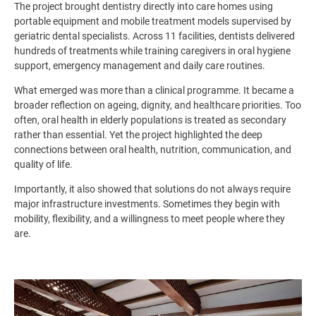
The project brought dentistry directly into care homes using
portable equipment and mobile treatment models supervised by
geriatric dental specialists. Across 11 facilities, dentists delivered
hundreds of treatments while training caregivers in oral hygiene
support, emergency management and daily care routines.
What emerged was more than a clinical programme. It became a
broader reflection on ageing, dignity, and healthcare priorities. Too
often, oral health in elderly populations is treated as secondary
rather than essential. Yet the project highlighted the deep
connections between oral health, nutrition, communication, and
quality of life.
Importantly, it also showed that solutions do not always require
major infrastructure investments. Sometimes they begin with
mobility, flexibility, and a willingness to meet people where they
are.
Image