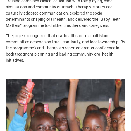
Training combined clinical education with role-playing, case
simulations and community outreach. Therapists practiced
culturally adapted communication, explored the social
determinants shaping oral health, and delivered the “Baby Teeth
Matters” programme to children, mothers and caregivers.
The project recognized that oral healthcare in small island
communities depends on trust, continuity, and local ownership. By
the programme’s end, therapists reported greater confidence in
both treatment planning and leading community oral health
initiatives.
Image