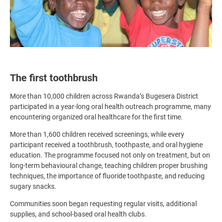
The first toothbrush
More than 10,000 children across Rwanda’s Bugesera District
participated in a year-long oral health outreach programme, many
encountering organized oral healthcare for the first time.
More than 1,600 children received screenings, while every
participant received a toothbrush, toothpaste, and oral hygiene
education. The programme focused not only on treatment, but on
long-term behavioural change, teaching children proper brushing
techniques, the importance of fluoride toothpaste, and reducing
sugary snacks.
Communities soon began requesting regular visits, additional
supplies, and school-based oral health clubs.