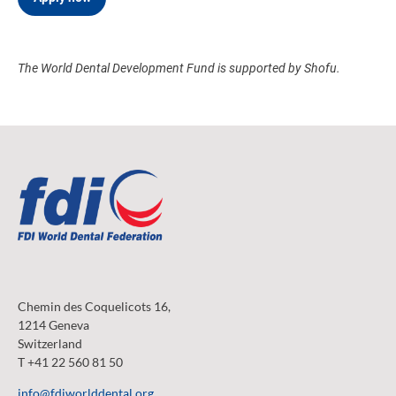
The World Dental Development Fund is supported by Shofu.
Chemin des Coquelicots 16,
1214 Geneva
Switzerland
T +41 22 560 81 50
info@fdiworlddental.org