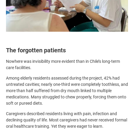
The forgotten patients
Nowhere was invisibility more evident than in Chile’s long-term
care facilities.
Among elderly residents assessed during the project, 42% had
untreated cavities; nearly one-third were completely toothless, and
more than half suffered from dry mouth linked to multiple
medications. Many struggled to chew properly, forcing them onto
soft or pureed diets.
Caregivers described residents living with pain, infection and
declining quality of life. Most caregivers had never received formal
oral healthcare training. Yet they were eager to learn.