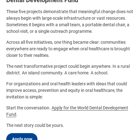
Dental Development Fund
These five projects demonstrate that meaningful change does not
always begin with large-scale infrastructure or vast resources.
Sometimes it begins with a small team, a portable dental chair, a
school visit, or a single outreach programme.
Across all five initiatives, one thing became clear: communities
everywhere are ready to engage when oral healthcare is brought
closer to their realities.
The next transformative project could begin anywhere. In a rural
district. An island community. A care home. A school.
For organizations and oral health leaders with ideas that could
improve access, prevention and equity in oral healthcare, the
invitation is simple:
Start the conversation.
Apply for the World Dental Development
Fund
.
The next story could be yours.
Apply now