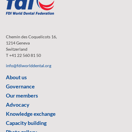
Chemin des Coquelicots 16,
1214 Geneva
Switzerland
T +41 22 560 81 50
info@fdiworlddental.org
About us
Governance
Our members
Advocacy
Knowledge exchange
Capacity building
Photo gallery