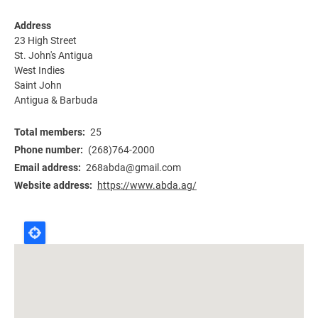
Address
23 High Street
St. John's Antigua
West Indies
Saint John
Antigua & Barbuda
Total members
25
Phone number
(268)764-2000
Email address
268abda@gmail.com
Website address
https://www.abda.ag/