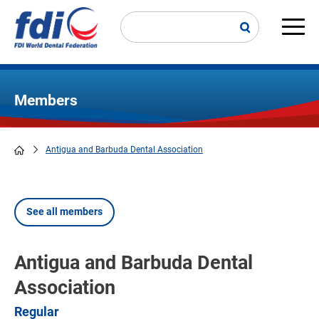
Skip
to
main
Main
content
navi
Members
Antigua and Barbuda Dental Association
Breadcrumb
See all members
Antigua and Barbuda Dental
Association
Regular