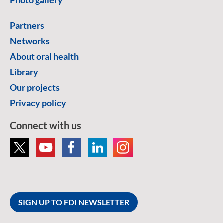
Partners
Networks
About oral health
Library
Our projects
Privacy policy
Connect with us
SIGN UP TO FDI NEWSLETTER