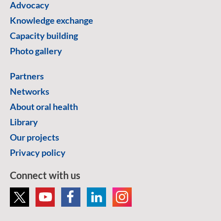
Advocacy
Knowledge exchange
Capacity building
Photo gallery
Partners
Networks
About oral health
Library
Our projects
Privacy policy
Connect with us