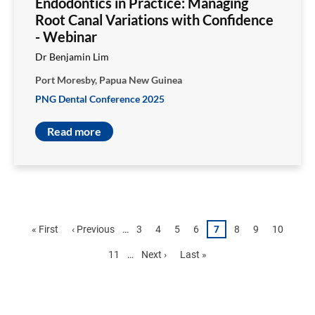
Endodontics in Practice: Managing
Root Canal Variations with Confidence
- Webinar
Dr Benjamin Lim
Port Moresby, Papua New Guinea
PNG Dental Conference 2025
Read more
Pagination
First
« First
Previous
‹ Previous
…
Page
3
Page
4
Page
5
Page
6
Page
7
Page
8
Page
9
Page
10
page
page
Page
11
…
Next
Next ›
Last
Last »
page
page