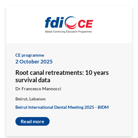
CE programme
2 October 2025
Root canal retreatments: 10 years
survival data
Dr Francesco Mannocci
Beirut, Lebanon
Beirut International Dental Meeting 2025 - BIDM
Read more