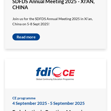
SDFDS Annual Meeting 2025 - XI’AN,
CHINA
Join us for the SDFDS Annual Meeting 2025 in Xi’an,
China on 5-8 Sept 2025!
Read more
CE programme
4 September 2025
-
5 September 2025