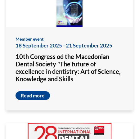
Member event
18 September 2025
-
21 September 2025
10th Congress od the Macedonian
Dental Society "The future of
excellence in dentistry: Art of Science,
Knowledge and Skills
Read more