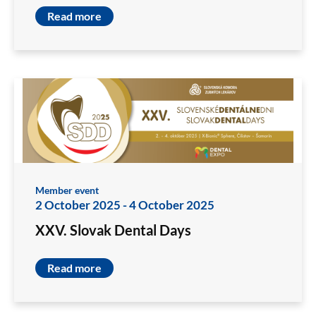
Read more
Member event
2 October 2025
-
4 October 2025
XXV. Slovak Dental Days
Read more