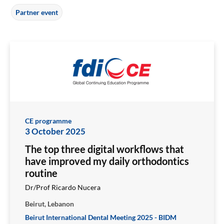
Partner event
CE programme
3 October 2025
The top three digital workflows that
have improved my daily orthodontics
routine
Dr/Prof Ricardo Nucera
Beirut, Lebanon
Beirut International Dental Meeting 2025 - BIDM