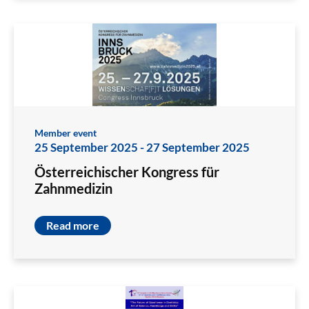
Member event
25 September 2025
-
27 September 2025
Österreichischer Kongress für
Zahnmedizin
Read more