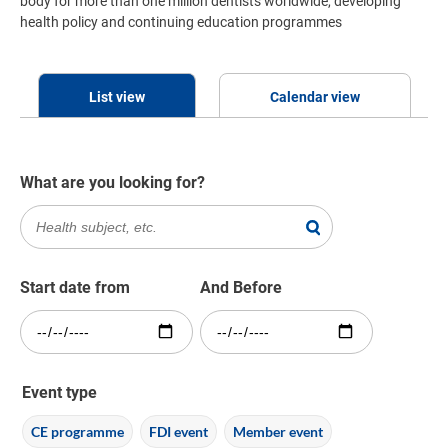
body for more than one million dentists worldwide, developing
health policy and continuing education programmes
List view
Calendar view
What are you looking for?
Start date from
And Before
Event type
CE programme
FDI event
Member event