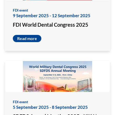
FDI event
9 September 2025
-
12 September 2025
FDI World Dental Congress 2025
Read more
FDI event
5 September 2025
-
8 September 2025