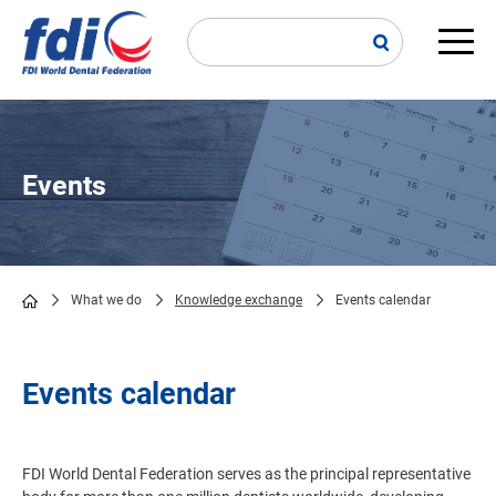
Skip
to
main
Main
content
navi
Events
What we do
Knowledge exchange
Events calendar
Breadcrumb
Events calendar
FDI World Dental Federation serves as the principal representative