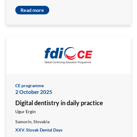
Read more
CE programme
2 October 2025
Digital dentistry in daily practice
Ugur Ergin
Samorin, Slovakia
XXV. Slovak Dental Days