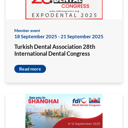
Member event
18 September 2025
-
21 September 2025
Turkish Dental Association 28th
International Dental Congress
Read more