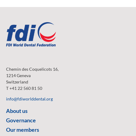
Chemin des Coquelicots 16,
1214 Geneva
Switzerland
T +41 22 560 81 50
info@fdiworlddental.org
About us
Governance
Our members