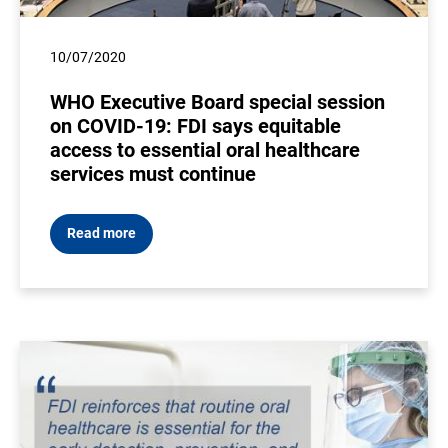
10/07/2020
WHO Executive Board special session
on COVID-19: FDI says equitable
access to essential oral healthcare
services must continue
Read more