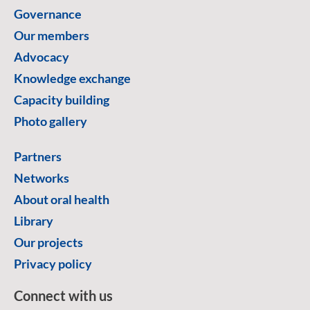
Governance
Our members
Advocacy
Knowledge exchange
Capacity building
Photo gallery
Partners
Networks
About oral health
Library
Our projects
Privacy policy
Connect with us