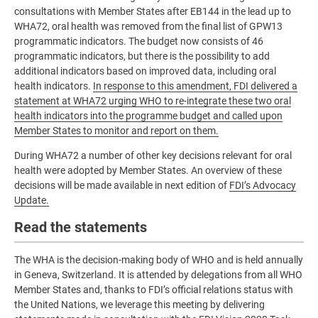
consultations with Member States after EB144 in the lead up to
WHA72, oral health was removed from the final list of GPW13
programmatic indicators. The budget now consists of 46
programmatic indicators, but there is the possibility to add
additional indicators based on improved data, including oral
health indicators.
In response to this amendment, FDI delivered a
statement at WHA72 urging WHO to re-integrate these two oral
health indicators into the programme budget and called upon
Member States to monitor and report on them.
During WHA72 a number of other key decisions relevant for oral
health were adopted by Member States. An overview of these
decisions will be made available in next edition of
FDI’s Advocacy
Update.
Read the statements
The WHA is the decision-making body of WHO and is held annually
in Geneva, Switzerland. It is attended by delegations from all WHO
Member States and, thanks to FDI’s official relations status with
the United Nations, we leverage this meeting by delivering