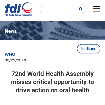
Skip
to
main
Main
content
navi
News
Share
Breadcrumb
WHO
05/29/2019
72nd World Health Assembly
misses critical opportunity to
drive action on oral health