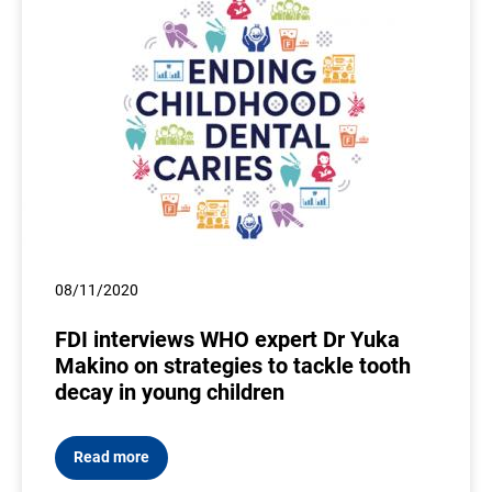
08/11/2020
FDI interviews WHO expert Dr Yuka
Makino on strategies to tackle tooth
decay in young children
Read more