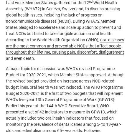
nd
Last week Member States gathered for the 72
World Health
Assembly (WHA72) in Geneva, Switzerland, to discuss pressing
global health issues, including the lack of progress on
noncommunicable diseases (NCDs). During WHA72 Member
States pledged to accelerate and scale up action to prevent and
treat NCDs but failed to take tangible action on oral health.
According to the World Health Organization (WHO),
oral diseases
are the most common and preventable NCDs that affect people
throughout their lifetime, causing pain, discomfort, disfigurement
and even death
.
A major topic for discussion was WHO’s revised Programme
Budget for 2020-2021, which Member States approved. Although
the revised budget provided an increase across NCD-related
budget lines, oral health was not included. The WHO Programme
Budget 2020-2021 is the first of two budgets that will implement
WHO’s five-year
13th General Programme of Work (GPW13)
.
Earlier this year at the 144th WHO Executive Board, WHO
presented a set of 42 indicators to measure its GPW13, which
actually included two oral health indicators that focused on
monitoring the prevalence of dental caries among 5- to 19-year-
olds and edentulism among 65+ year-olds. Following