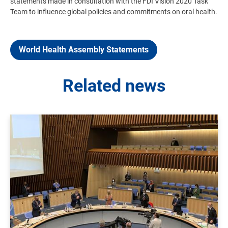
statements made in consultation with the FDI Vision 2020 Task
Team to influence global policies and commitments on oral health.
World Health Assembly Statements
Related news