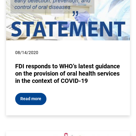
08/14/2020
FDI responds to WHO’s latest guidance
on the provision of oral health services
in the context of COVID-19
Read more