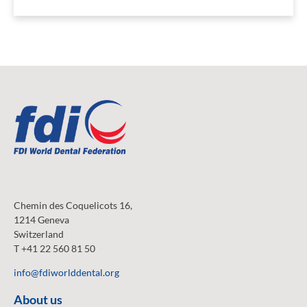
Chemin des Coquelicots 16,
1214 Geneva
Switzerland
T +41 22 560 81 50
info@fdiworlddental.org
About us