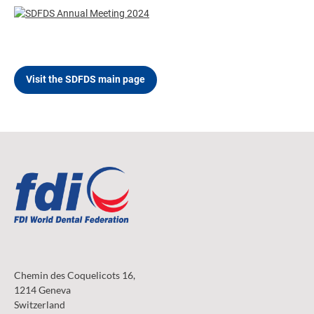
Visit the SDFDS main page
Chemin des Coquelicots 16,
1214 Geneva
Switzerland