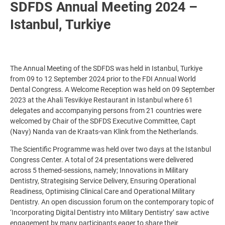
SDFDS Annual Meeting 2024 –
Istanbul, Turkiye
The Annual Meeting of the SDFDS was held in Istanbul, Turkiye
from 09 to 12 September 2024 prior to the FDI Annual World
Dental Congress. A Welcome Reception was held on 09 September
2023 at the Ahali Tesvikiye Restaurant in Istanbul where 61
delegates and accompanying persons from 21 countries were
welcomed by Chair of the SDFDS Executive Committee, Capt
(Navy) Nanda van de Kraats-van Klink from the Netherlands.
The Scientific Programme was held over two days at the Istanbul
Congress Center. A total of 24 presentations were delivered
across 5 themed-sessions, namely; Innovations in Military
Dentistry, Strategising Service Delivery, Ensuring Operational
Readiness, Optimising Clinical Care and Operational Military
Dentistry. An open discussion forum on the contemporary topic of
‘Incorporating Digital Dentistry into Military Dentistry’ saw active
engagement by many participants eager to share their