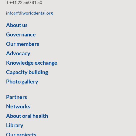
T +41 22 560 81 50
info@fdiworlddental.org
About us
Governance
Our members
Advocacy
Knowledge exchange
Capacity building
Photo gallery
Partners
Networks
About oral health
Library
Our projects