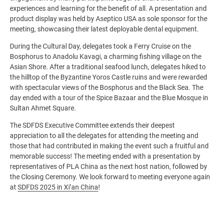
experiences and learning for the benefit of all. A presentation and
product display was held by Aseptico USA as sole sponsor for the
meeting, showcasing their latest deployable dental equipment.
During the Cultural Day, delegates took a Ferry Cruise on the
Bosphorus to Anadolu Kavagi, a charming fishing village on the
Asian Shore. After a traditional seafood lunch, delegates hiked to
the hilltop of the Byzantine Yoros Castle ruins and were rewarded
with spectacular views of the Bosphorus and the Black Sea. The
day ended with a tour of the Spice Bazaar and the Blue Mosque in
Sultan Ahmet Square.
The SDFDS Executive Committee extends their deepest
appreciation to all the delegates for attending the meeting and
those that had contributed in making the event such a fruitful and
memorable success! The meeting ended with a presentation by
representatives of PLA China as the next host nation, followed by
the Closing Ceremony. We look forward to meeting everyone again
at
SDFDS 2025 in Xi’an China
!