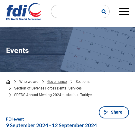
Skip
to
main
Main
content
navi
Events
Who we are
Governance
Sections
Section of Defense Forces Dental Services
Breadcrumb
SDFDS Annual Meeting 2024 – Istanbul, Turkiye
Share
FDI event
9 September 2024
-
12 September 2024